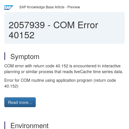
SAP Knowledge Base Article - Preview
2057939
-
COM Error
40152
Symptom
COM error with return code 40.152 is encountered in interactive
planning or similar process that reads liveCache time series data.
Error for COM routine using application program (return code
40.152)
Read more...
Environment