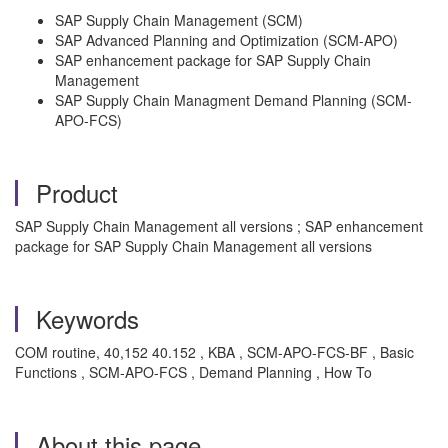
SAP Supply Chain Management (SCM)
SAP Advanced Planning and Optimization (SCM-APO)
SAP enhancement package for SAP Supply Chain
Management
SAP Supply Chain Managment Demand Planning (SCM-
APO-FCS)
Product
SAP Supply Chain Management all versions ; SAP enhancement
package for SAP Supply Chain Management all versions
Keywords
COM routine, 40,152 40.152 , KBA , SCM-APO-FCS-BF , Basic
Functions , SCM-APO-FCS , Demand Planning , How To
About this page