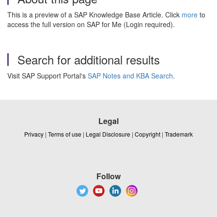
This is a preview of a SAP Knowledge Base Article. Click
more
to
access the full version on SAP for Me (Login required).
Search for additional results
Visit SAP Support Portal's
SAP Notes and KBA Search
.
Legal
Privacy
|
Terms of use
|
Legal Disclosure
|
Copyright
|
Trademark
Follow