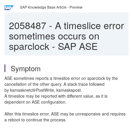
SAP Knowledge Base Article - Preview
2058487
-
A timeslice error
sometimes occurs on
sparclock - SAP ASE
Symptom
ASE sometimes reports a timeslice error on sparclock by the
cancellation of the other query. A stack trace followed
by ksmasknetctlrPostWrite, ksmaskspost.
A timeslice may be reported with different value, as it is
dependent on ASE configuration.
After this timeslice error, ASE may be unresponsive and requires
a reboot to continue the process.