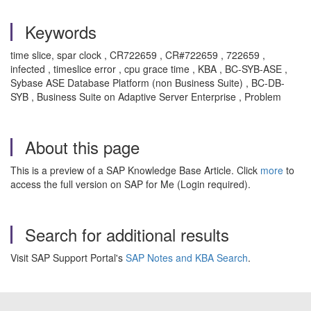
Keywords
time slice, spar clock , CR722659 , CR#722659 , 722659 ,
infected , timeslice error , cpu grace time , KBA , BC-SYB-ASE ,
Sybase ASE Database Platform (non Business Suite) , BC-DB-
SYB , Business Suite on Adaptive Server Enterprise , Problem
About this page
This is a preview of a SAP Knowledge Base Article. Click
more
to
access the full version on SAP for Me (Login required).
Search for additional results
Visit SAP Support Portal's
SAP Notes and KBA Search
.