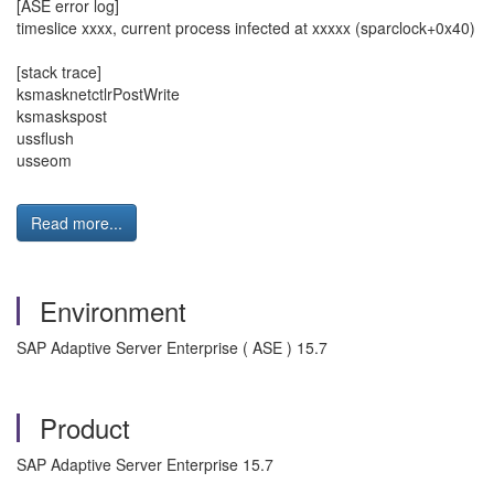
[ASE error log]
timeslice xxxx, current process infected at xxxxx (sparclock+0x40)
[stack trace]
ksmasknetctlrPostWrite
ksmaskspost
ussflush
usseom
Read more...
Environment
SAP Adaptive Server Enterprise ( ASE ) 15.7
Product
SAP Adaptive Server Enterprise 15.7