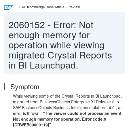
SAP Knowledge Base Article - Preview
2060152
-
Error: Not
enough memory for
operation while viewing
migrated Crystal Reports
in BI Launchpad.
Symptom
While viewing some of the Crystal Reports in BI Launchpad,
migrated from BusinessObjects Enterprise XI Release 2 to
SAP BusinessObjects Business Intelligence platform 4.0 , an
error is thrown :
"The viewer could not process an event.
Not enough memory for operation. Error code:0
[CRWEB00000119]"