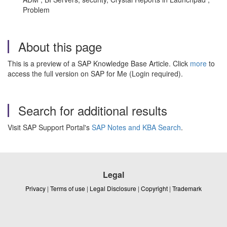
Problem
About this page
This is a preview of a SAP Knowledge Base Article. Click
more
to
access the full version on SAP for Me (Login required).
Search for additional results
Visit SAP Support Portal's
SAP Notes and KBA Search
.
Legal
Privacy
|
Terms of use
|
Legal Disclosure
|
Copyright
|
Trademark