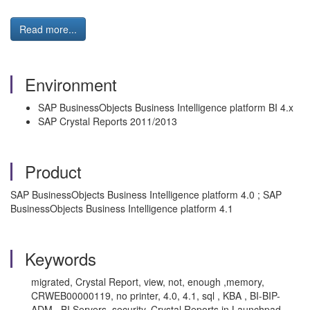
Read more...
Environment
SAP BusinessObjects Business Intelligence platform BI 4.x
SAP Crystal Reports 2011/2013
Product
SAP BusinessObjects Business Intelligence platform 4.0 ; SAP
BusinessObjects Business Intelligence platform 4.1
Keywords
migrated, Crystal Report, view, not, enough ,memory,
CRWEB00000119, no printer, 4.0, 4.1, sql , KBA , BI-BIP-
ADM , BI Servers, security, Crystal Reports in Launchpad ,