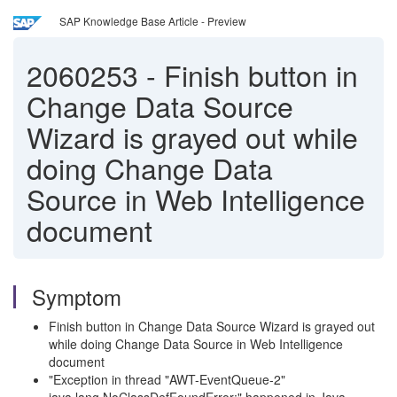
SAP Knowledge Base Article - Preview
2060253
-
Finish button in
Change Data Source
Wizard is grayed out while
doing Change Data
Source in Web Intelligence
document
Symptom
Finish button in Change Data Source Wizard is grayed out
while doing Change Data Source in Web Intelligence
document
"Exception in thread "AWT-EventQueue-2"