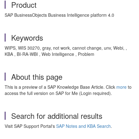
Product
SAP BusinessObjects Business Intelligence platform 4.0
Keywords
WIPS, WIS 30270, gray, not work, cannot change, unv, Webi, ,
KBA , BI-RA-WBI , Web Intelligence , Problem
About this page
This is a preview of a SAP Knowledge Base Article. Click
more
to
access the full version on SAP for Me (Login required).
Search for additional results
Visit SAP Support Portal's
SAP Notes and KBA Search
.