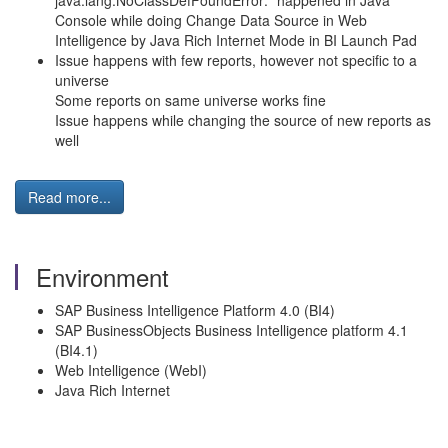
java.lang.NoClassDefFoundError:" happened in Java
Console while doing Change Data Source in Web
Intelligence by Java Rich Internet Mode in BI Launch Pad
Issue happens with few reports, however not specific to a
universe
Some reports on same universe works fine
Issue happens while changing the source of new reports as
well
Read more...
Environment
SAP Business Intelligence Platform 4.0 (BI4)
SAP BusinessObjects Business Intelligence platform 4.1
(BI4.1)
Web Intelligence (WebI)
Java Rich Internet