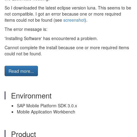
So I downloaded the latest eclipse version luna. This seems to be
not compatible. I got an error because one or more required
items could not be found (see
screenshot
).
The error message is:
'Installing Software' has encountered a problem.
Cannot complete the install because one or more required items
could not be found.
Read more...
Environment
SAP Mobile Platform SDK 3.0.x
Mobile Application Workbench
Product