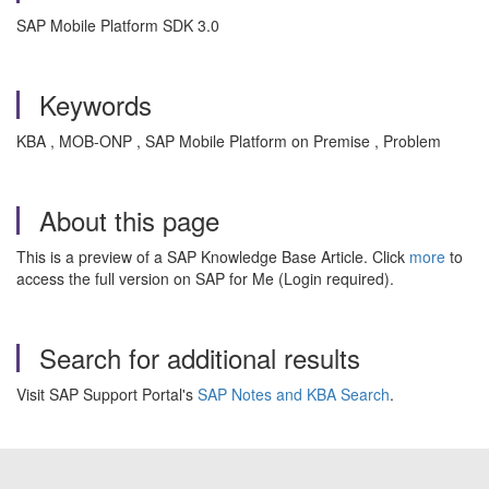
SAP Mobile Platform SDK 3.0
Keywords
KBA , MOB-ONP , SAP Mobile Platform on Premise , Problem
About this page
This is a preview of a SAP Knowledge Base Article. Click
more
to
access the full version on SAP for Me (Login required).
Search for additional results
Visit SAP Support Portal's
SAP Notes and KBA Search
.