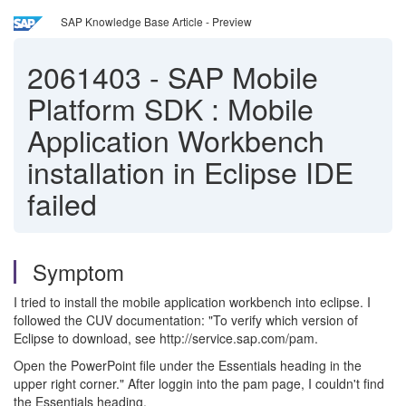
SAP Knowledge Base Article - Preview
2061403
-
SAP Mobile
Platform SDK : Mobile
Application Workbench
installation in Eclipse IDE
failed
Symptom
I tried to install the mobile application workbench into eclipse. I
followed the CUV documentation: "To verify which version of
Eclipse to download, see http://service.sap.com/pam.
Open the PowerPoint file under the Essentials heading in the
upper right corner." After loggin into the pam page, I couldn't find
the Essentials heading.