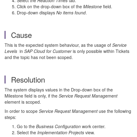
Select the
Reaction Times
tab.
Click on the drop-down box of the
Milestone
field.
Drop-down displays
No items found
.
Cause
This is the expected system behaviour, as the usage of
Service
Levels
in
SAP Cloud for Customer
is only possible within Tickets
and the topic has not been scoped.
Resolution
The system displays values in the Drop-down box of the
Milestone field is only, if the
Service Request Management
element is scoped.
In order to scope
Service Request Management
use the following
steps:
Go to the
Business Configuration
work center.
Select the
Implementation Projects
view.