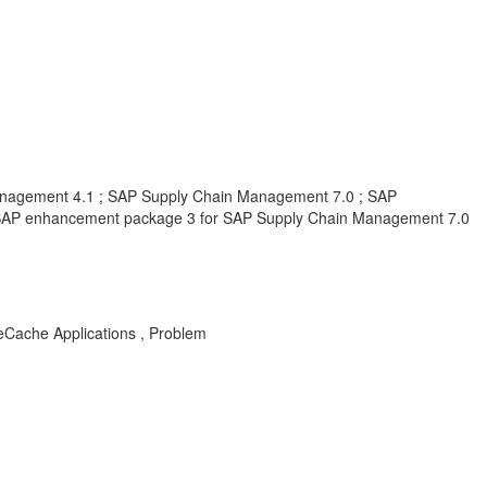
nagement 4.1 ; SAP Supply Chain Management 7.0 ; SAP
SAP enhancement package 3 for SAP Supply Chain Management 7.0
Cache Applications , Problem