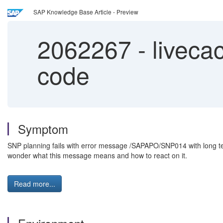
SAP Knowledge Base Article - Preview
2062267
-
liveca
code
Symptom
SNP planning fails with error message /SAPAPO/SNP014 with long text
wonder what this message means and how to react on it.
Read more...