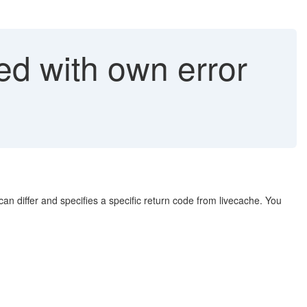
d with own error
 differ and specifies a specific return code from livecache. You