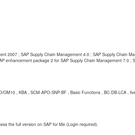
nt 2007 ; SAP Supply Chain Management 4.0 ; SAP Supply Chain Ma
AP enhancement package 2 for SAP Supply Chain Management 7.0 ; 
O/OM10 , KBA , SCM-APO-SNP-BF , Basic Functions , BC-DB-LCA , live
ess the full version on SAP for Me (Login required).