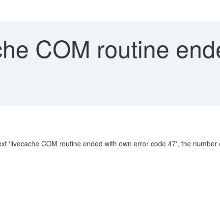
che COM routine ende
 'livecache COM routine ended with own error code 47', the number can