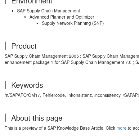
Environment
SAP Supply Chain Management
Advanced Planner and Optimizer
Supply Network Planning (SNP)
Product
SAP Supply Chain Management 2005 ; SAP Supply Chain Manageme
enhancement package 1 for SAP Supply Chain Management 7.0 ; S
Keywords
/n/SAPAPO/OM17, Fehlercode, Inkonsistenz, inconsistency, /SAPAP
About this page
This is a preview of a SAP Knowledge Base Article. Click
more
to acc