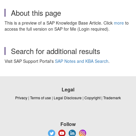
About this page
This is a preview of a SAP Knowledge Base Article. Click
more
to
access the full version on SAP for Me (Login required).
Search for additional results
Visit SAP Support Portal's
SAP Notes and KBA Search
.
Legal
Privacy
|
Terms of use
|
Legal Disclosure
|
Copyright
|
Trademark
Follow