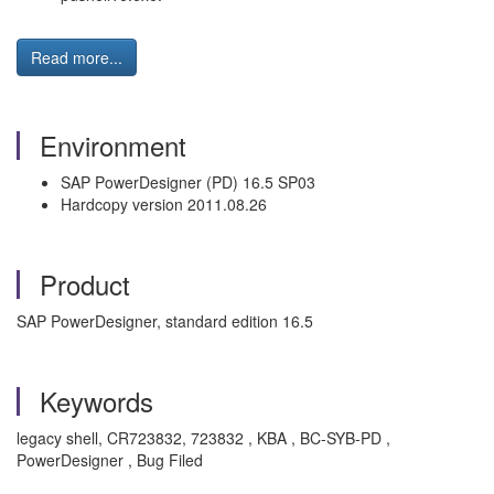
Read more...
Environment
SAP PowerDesigner (PD) 16.5 SP03
Hardcopy version 2011.08.26
Product
SAP PowerDesigner, standard edition 16.5
Keywords
legacy shell, CR723832, 723832 , KBA , BC-SYB-PD ,
PowerDesigner , Bug Filed