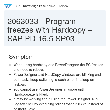
SAP Knowledge Base Article - Preview
2063033
-
Program
freezes with Hardcopy –
SAP PD 16.5 SP03
Symptom
When using hardcopy and PowerDesigner the PC freezes
and need to reboot.
PowerDesigner and HardCopy windows are blinking and
both tasks keep switching to each other in a loop on
taskbar.
You cannot use PowerDesigner anymore until
Hardcopy.exe is killed.
It may be working fine if using the PowerDesigner 16.5
Legacy Shell by executing pdlegacyshell16.exe instead of
pdshell16.exe.