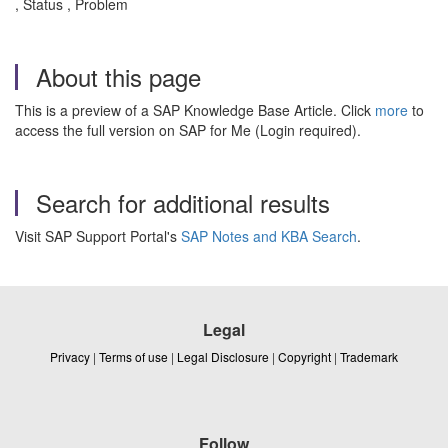
, Status , Problem
About this page
This is a preview of a SAP Knowledge Base Article. Click
more
to
access the full version on SAP for Me (Login required).
Search for additional results
Visit SAP Support Portal's
SAP Notes and KBA Search
.
Legal
Privacy
|
Terms of use
|
Legal Disclosure
|
Copyright
|
Trademark
Follow