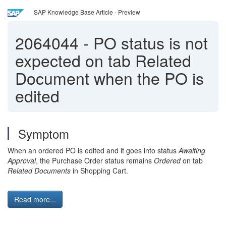
SAP Knowledge Base Article - Preview
2064044
-
PO status is not
expected on tab Related
Document when the PO is
edited
Symptom
When an ordered PO is edited and it goes into status
Awaiting
Approval
, the Purchase Order status remains
Ordered
on tab
Related Documents
in Shopping Cart.
Read more...