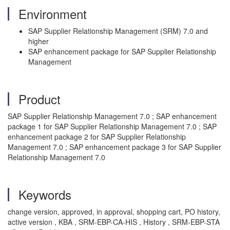
Environment
SAP Supplier Relationship Management (SRM) 7.0 and
higher
SAP enhancement package for SAP Supplier Relationship
Management
Product
SAP Supplier Relationship Management 7.0 ; SAP enhancement
package 1 for SAP Supplier Relationship Management 7.0 ; SAP
enhancement package 2 for SAP Supplier Relationship
Management 7.0 ; SAP enhancement package 3 for SAP Supplier
Relationship Management 7.0
Keywords
change version, approved, in approval, shopping cart, PO history,
active version , KBA , SRM-EBP-CA-HIS , History , SRM-EBP-STA