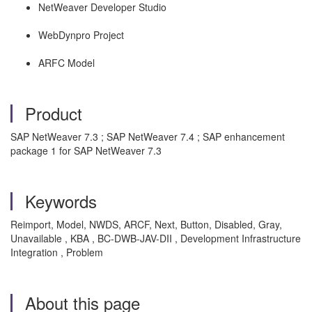
NetWeaver Developer Studio
WebDynpro Project
ARFC Model
Product
SAP NetWeaver 7.3 ; SAP NetWeaver 7.4 ; SAP enhancement
package 1 for SAP NetWeaver 7.3
Keywords
Reimport, Model, NWDS, ARCF, Next, Button, Disabled, Gray,
Unavailable , KBA , BC-DWB-JAV-DII , Development Infrastructure
Integration , Problem
About this page