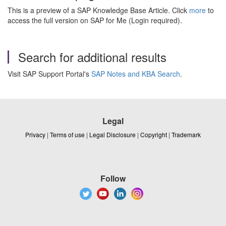
This is a preview of a SAP Knowledge Base Article. Click
more
to
access the full version on SAP for Me (Login required).
Search for additional results
Visit SAP Support Portal's
SAP Notes and KBA Search
.
Legal
Privacy
|
Terms of use
|
Legal Disclosure
|
Copyright
|
Trademark
Follow