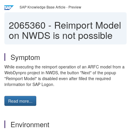
SAP Knowledge Base Article - Preview
2065360
-
Reimport Model
on NWDS is not possible
Symptom
While executing the reimport operation of an ARFC model from a
WebDynpro project in NWDS, the button "Next" of the popup
"Reimport Model" is disabled even after filled the required
information for SAP Logon.
Read more...
Environment