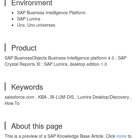
Environment
SAP Business Intelligence Platform
SAP Lumira
Unx, Unv universes
Product
SAP BusinessObjects Business Intelligence platform 4.0 ; SAP
Crystal Reports XI ; SAP Lumira, desktop edition 1.0
Keywords
salesforce.com , KBA , BI-LUM-DIS , Lumira Desktop/Discovery ,
How To
About this page
This is a preview of a SAP Knowledge Base Article. Click
more
to