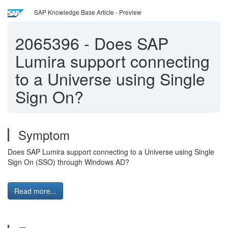
SAP Knowledge Base Article - Preview
2065396
-
Does SAP
Lumira support connecting
to a Universe using Single
Sign On?
Symptom
Does SAP Lumira support connecting to a Universe using Single
Sign On (SSO) through Windows AD?
Read more...