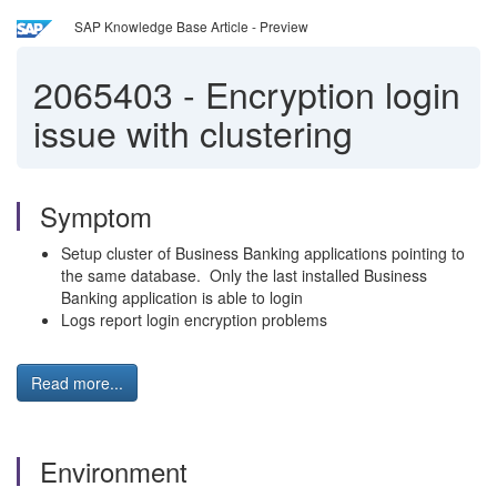
SAP Knowledge Base Article - Preview
2065403
-
Encryption login
issue with clustering
Symptom
Setup cluster of Business Banking applications pointing to
the same database. Only the last installed Business
Banking application is able to login
Logs report login encryption problems
Read more...
Environment