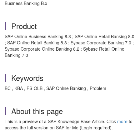
Business Banking B.x
Product
SAP Online Business Banking 8.3 ; SAP Online Retail Banking 8.0
; SAP Online Retail Banking 8.3 ; Sybase Corporate Banking 7.0 ;
Sybase Corporate Online Banking 8.2 ; Sybase Retail Online
Banking 7.0
Keywords
BC , KBA , FS-OLB , SAP Online Banking , Problem
About this page
This is a preview of a SAP Knowledge Base Article. Click
more
to
access the full version on SAP for Me (Login required).