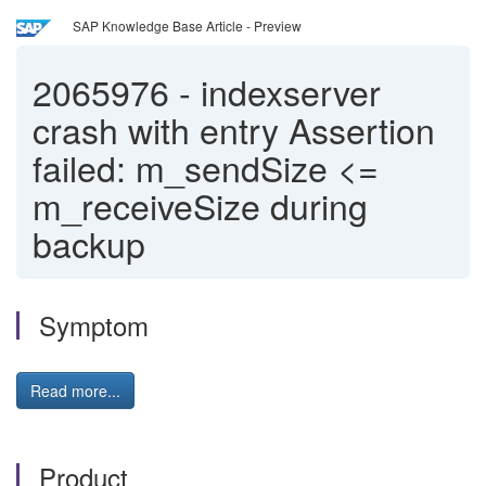
SAP Knowledge Base Article - Preview
2065976
-
indexserver
crash with entry Assertion
failed: m_sendSize <=
m_receiveSize during
backup
Symptom
Read more...
Product