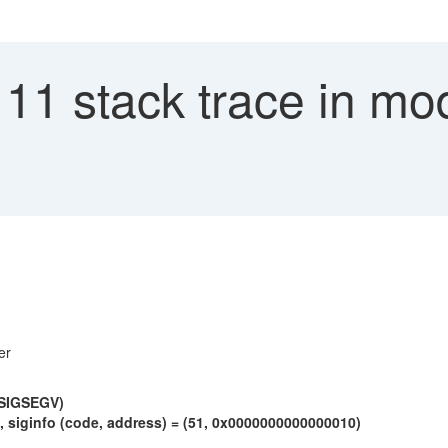
 11 stack trace in mo
er
 (SIGSEGV)
siginfo (code, address) = (51, 0x0000000000000010)