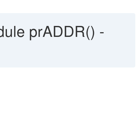
dule prADDR() -