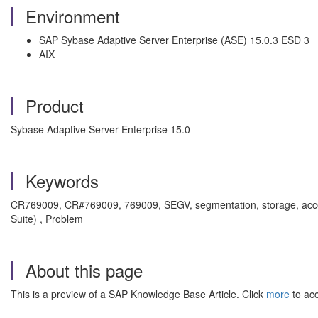
Environment
SAP Sybase Adaptive Server Enterprise (ASE) 15.0.3 ESD 3
AIX
Product
Sybase Adaptive Server Enterprise 15.0
Keywords
CR769009, CR#769009, 769009, SEGV, segmentation, storage, access, 
Suite) , Problem
About this page
This is a preview of a SAP Knowledge Base Article. Click
more
to acc