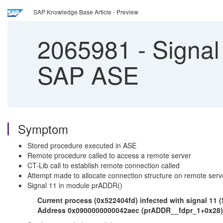
SAP Knowledge Base Article - Preview
2065981
-
Signal
SAP ASE
Symptom
Stored procedure executed in ASE
Remote procedure called to access a remote server
CT-Lib call to establish remote connection called
Attempt made to allocate connection structure on remote serv
Signal 11 in module prADDR()
Current process (0x522404fd) infected with signal 11
Address 0x0900000000042aec (prADDR__fdpr_1+0x28), 