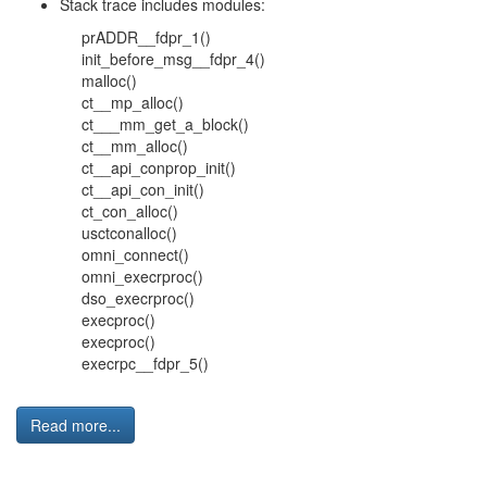
Stack trace includes modules:
prADDR__fdpr_1()
init_before_msg__fdpr_4()
malloc()
ct__mp_alloc()
ct___mm_get_a_block()
ct__mm_alloc()
ct__api_conprop_init()
ct__api_con_init()
ct_con_alloc()
usctconalloc()
omni_connect()
omni_execrproc()
dso_execrproc()
execproc()
execproc()
execrpc__fdpr_5()
Read more...