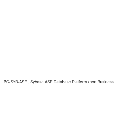
 KBA , BC-SYB-ASE , Sybase ASE Database Platform (non Business