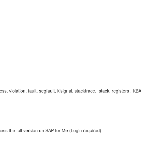
violation, fault, segfault, kisignal, stacktrace, stack, registers ,
ess the full version on SAP for Me (Login required).