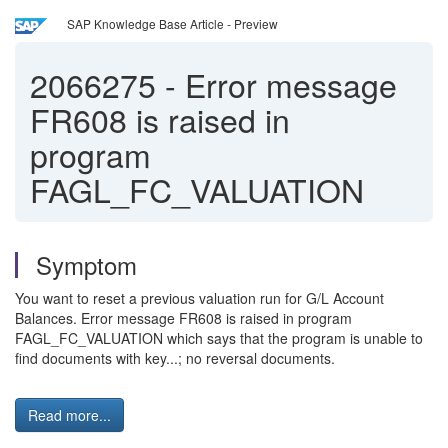
SAP Knowledge Base Article - Preview
2066275
-
Error message
FR608 is raised in
program
FAGL_FC_VALUATION
Symptom
You want to reset a previous valuation run for G/L Account
Balances. Error message FR608 is raised in program
FAGL_FC_VALUATION which says that the program is unable to
find documents with key...; no reversal documents.
Read more...