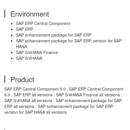
Environment
SAP ERP Central Component
SAP ERP
SAP enhancement package for SAP ERP
SAP enhancement package for SAP ERP, version for SAP
HANA
SAP S/4HANA Finance
SAP S/4HANA
Product
SAP ERP Central Component 5.0 ; SAP ERP Central Component
6.0 ; SAP ERP all versions ; SAP S/4HANA Finance all versions ;
SAP S/4HANA all versions ; SAP enhancement package for SAP
ERP all versions ; SAP enhancement package for SAP ERP,
version for SAP HANA all versions