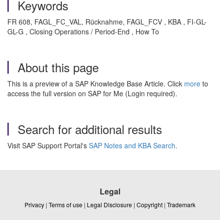
Keywords
FR 608, FAGL_FC_VAL, Rücknahme, FAGL_FCV , KBA , FI-GL-
GL-G , Closing Operations / Period-End , How To
About this page
This is a preview of a SAP Knowledge Base Article. Click
more
to
access the full version on SAP for Me (Login required).
Search for additional results
Visit SAP Support Portal's
SAP Notes and KBA Search
.
Legal
Privacy
|
Terms of use
|
Legal Disclosure
|
Copyright
|
Trademark