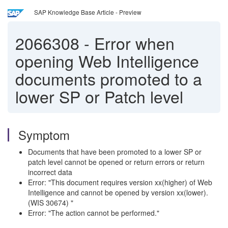
SAP Knowledge Base Article - Preview
2066308
-
Error when
opening Web Intelligence
documents promoted to a
lower SP or Patch level
Symptom
Documents that have been promoted to a lower SP or
patch level cannot be opened or return errors or return
incorrect data
Error: "This document requires version xx(higher) of Web
Intelligence and cannot be opened by version xx(lower).
(WIS 30674) "
Error: "The action cannot be performed."