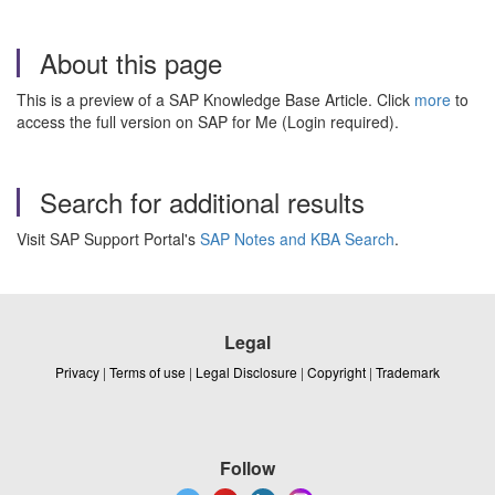
About this page
This is a preview of a SAP Knowledge Base Article. Click
more
to
access the full version on SAP for Me (Login required).
Search for additional results
Visit SAP Support Portal's
SAP Notes and KBA Search
.
Legal
Privacy
|
Terms of use
|
Legal Disclosure
|
Copyright
|
Trademark
Follow