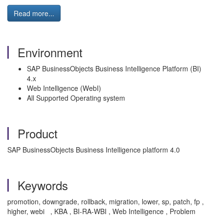
Read more...
Environment
SAP BusinessObjects Business Intelligence Platform (BI)
4.x
Web Intelligence (WebI)
All Supported Operating system
Product
SAP BusinessObjects Business Intelligence platform 4.0
Keywords
promotion, downgrade, rollback, migration, lower, sp, patch, fp ,
higher, webi , KBA , BI-RA-WBI , Web Intelligence , Problem