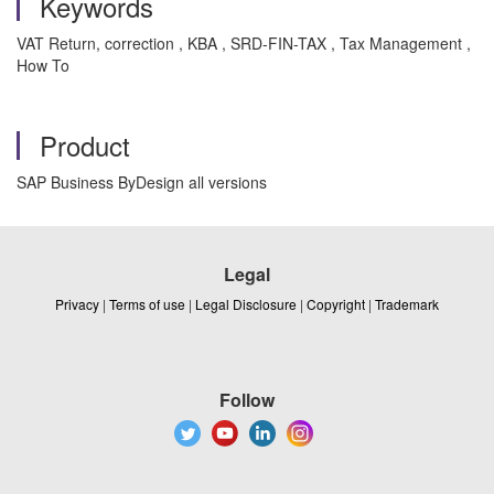
Keywords
VAT Return, correction , KBA , SRD-FIN-TAX , Tax Management ,
How To
Product
SAP Business ByDesign all versions
Legal
Privacy
|
Terms of use
|
Legal Disclosure
|
Copyright
|
Trademark
Follow