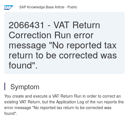
SAP Knowledge Base Article - Public
2066431
-
VAT Return
Correction Run error
message "No reported tax
return to be corrected was
found".
Symptom
You create and execute a VAT Return Run in order to correct an
existing VAT Return, but the Application Log of the run reports the
error message "No reported tax return to be corrected was
found".