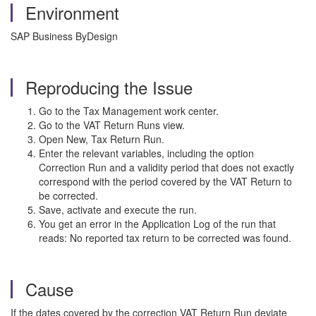
Environment
SAP Business ByDesign
Reproducing the Issue
Go to the Tax Management work center.
Go to the VAT Return Runs view.
Open New, Tax Return Run.
Enter the relevant variables, including the option
Correction Run and a validity period that does not exactly
correspond with the period covered by the VAT Return to
be corrected.
Save, activate and execute the run.
You get an error in the Application Log of the run that
reads: No reported tax return to be corrected was found.
Cause
If the dates covered by the correction VAT Return Run deviate