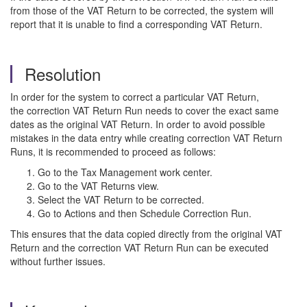
from those of the VAT Return to be corrected, the system will
report that it is unable to find a corresponding VAT Return.
Resolution
In order for the system to correct a particular VAT Return,
the correction VAT Return Run needs to cover the exact same
dates as the original VAT Return. In order to avoid possible
mistakes in the data entry while creating correction VAT Return
Runs, it is recommended to proceed as follows:
Go to the Tax Management work center.
Go to the VAT Returns view.
Select the VAT Return to be corrected.
Go to Actions and then Schedule Correction Run.
This ensures that the data copied directly from the original VAT
Return and the correction VAT Return Run can be executed
without further issues.