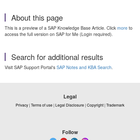
About this page
This is a preview of a SAP Knowledge Base Article. Click
more
to
access the full version on SAP for Me (Login required).
Search for additional results
Visit SAP Support Portal's
SAP Notes and KBA Search
.
Legal
Privacy
|
Terms of use
|
Legal Disclosure
|
Copyright
|
Trademark
Follow