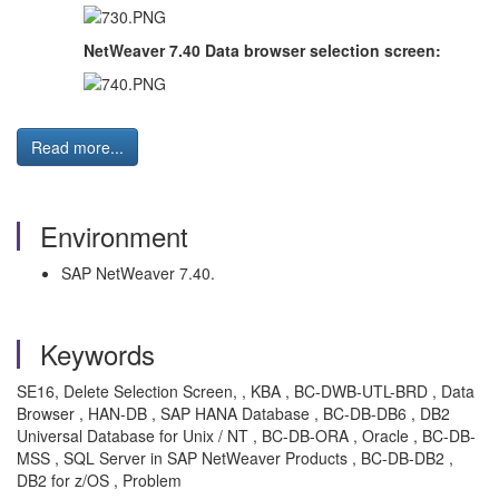
NetWeaver 7.40 Data browser selection screen:
Read more...
Environment
SAP NetWeaver 7.40.
Keywords
SE16, Delete Selection Screen, , KBA , BC-DWB-UTL-BRD , Data
Browser , HAN-DB , SAP HANA Database , BC-DB-DB6 , DB2
Universal Database for Unix / NT , BC-DB-ORA , Oracle , BC-DB-
MSS , SQL Server in SAP NetWeaver Products , BC-DB-DB2 ,
DB2 for z/OS , Problem