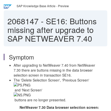
SAP Knowledge Base Article - Preview
2068147
-
SE16: Buttons
missing after upgrade to
SAP NETWEAVER 7.40
Symptom
After upgrading to NetWeaver 7.40 from NetWeaver
7.30 there are buttons missing in the data browser
selection screen in transaction SE16.
The 'Delete Selection Screen', 'Previous Screen'
and 'Next Screen'
buttons are no longer presented.
NetWeaver 7.30 Data browser selection screen: