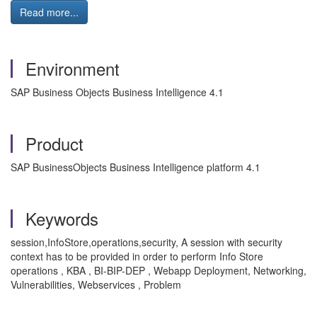
Read more...
Environment
SAP Business Objects Business Intelligence 4.1
Product
SAP BusinessObjects Business Intelligence platform 4.1
Keywords
session,InfoStore,operations,security, A session with security
context has to be provided in order to perform Info Store
operations , KBA , BI-BIP-DEP , Webapp Deployment, Networking,
Vulnerabilities, Webservices , Problem