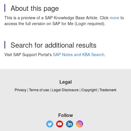
About this page
This is a preview of a SAP Knowledge Base Article. Click
more
to
access the full version on SAP for Me (Login required).
Search for additional results
Visit SAP Support Portal's
SAP Notes and KBA Search
.
Legal
Privacy
|
Terms of use
|
Legal Disclosure
|
Copyright
|
Trademark
Follow