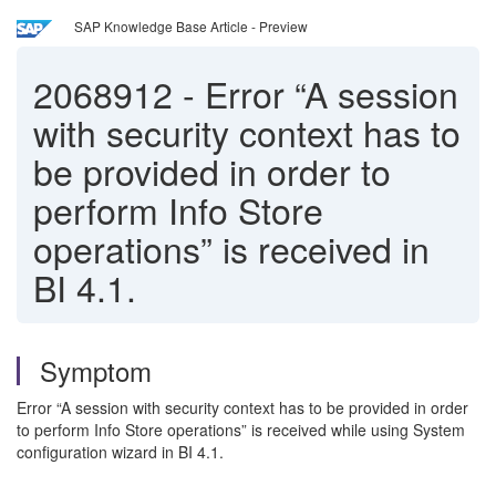
SAP Knowledge Base Article - Preview
2068912
-
Error “A session
with security context has to
be provided in order to
perform Info Store
operations” is received in
BI 4.1.
Symptom
Error “A session with security context has to be provided in order
to perform Info Store operations” is received while using System
configuration wizard in BI 4.1.