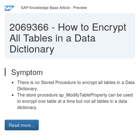
SAP Knowledge Base Article - Preview
2069366
-
How to Encrypt
All Tables in a Data
Dictionary
Symptom
There is no Stored Procedure to encrypt all tables in a Data
Dictionary.
The store procedure sp_ModifyTableProperty can be used
to encrypt one table at a time but not all tables in a data
dictionary.
Read more...