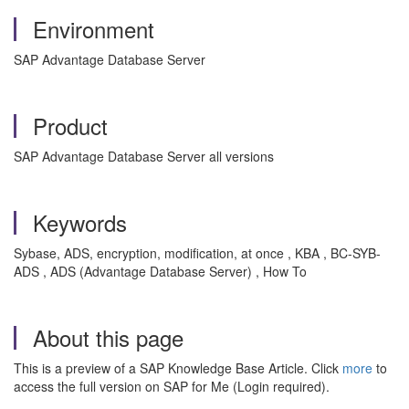
Environment
SAP Advantage Database Server
Product
SAP Advantage Database Server all versions
Keywords
Sybase, ADS, encryption, modification, at once , KBA , BC-SYB-
ADS , ADS (Advantage Database Server) , How To
About this page
This is a preview of a SAP Knowledge Base Article. Click
more
to
access the full version on SAP for Me (Login required).