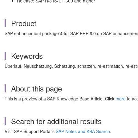
Release: SAP R/3 IS-UT 600 and higher
Product
SAP enhancement package 4 for SAP ERP 6.0 on SAP enhancement
Keywords
Überlauf, Neuschätzung, Schätzung, schätzen, re-estimation, re-e
About this page
This is a preview of a SAP Knowledge Base Article. Click
more
to acc
Search for additional results
Visit SAP Support Portal's
SAP Notes and KBA Search
.