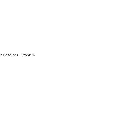
er Readings , Problem