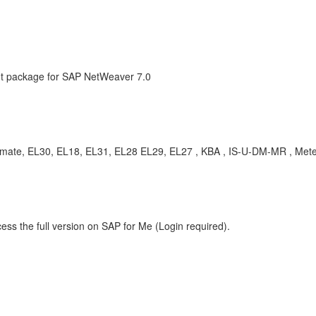
 package for SAP NetWeaver 7.0
stimate, EL30, EL18, EL31, EL28 EL29, EL27 , KBA , IS-U-DM-MR , Met
ess the full version on SAP for Me (Login required).