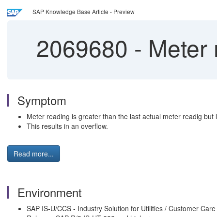
SAP Knowledge Base Article - Preview
2069680
-
Meter r
Symptom
Meter reading is greater than the last actual meter readig but 
This results in an overflow.
Read more...
Environment
SAP IS-U/CCS - Industry Solution for Utilities / Customer Care