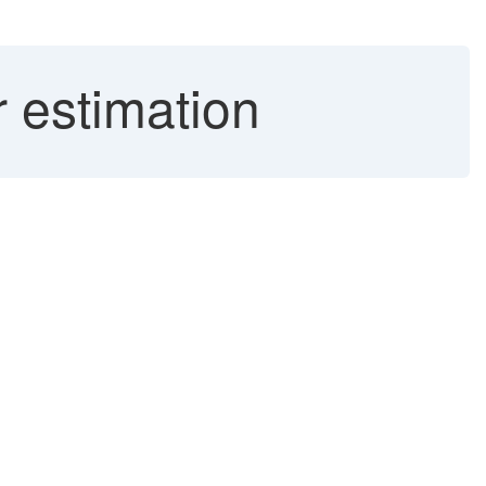
r estimation