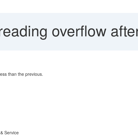
eading overflow afte
less than the previous.
 & Service