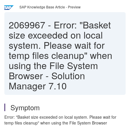
SAP Knowledge Base Article - Preview
2069967
-
Error: "Basket
size exceeded on local
system. Please wait for
temp files cleanup" when
using the File System
Browser - Solution
Manager 7.10
Symptom
Error: "Basket size exceeded on local system. Please wait for
temp files cleanup" when using the File System Browser