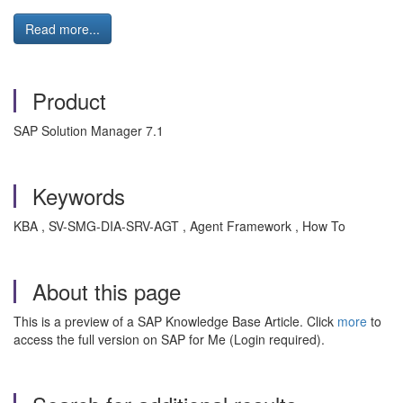
Read more...
Product
SAP Solution Manager 7.1
Keywords
KBA , SV-SMG-DIA-SRV-AGT , Agent Framework , How To
About this page
This is a preview of a SAP Knowledge Base Article. Click
more
to
access the full version on SAP for Me (Login required).