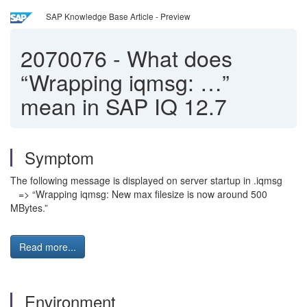
SAP Knowledge Base Article - Preview
2070076
-
What does
“Wrapping iqmsg: …”
mean in SAP IQ 12.7
Symptom
The following message is displayed on server startup in .iqmsg
=> “Wrapping iqmsg: New max filesize is now around 500
MBytes.”
Read more...
Environment