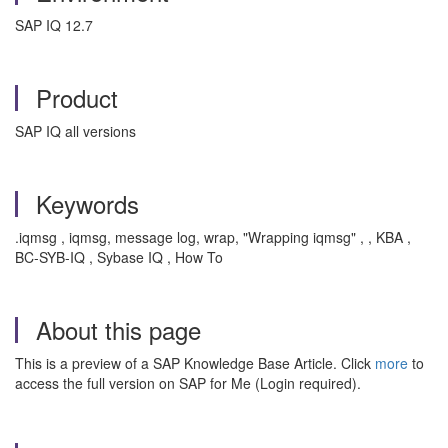
SAP IQ 12.7
Product
SAP IQ all versions
Keywords
.iqmsg , iqmsg, message log, wrap, "Wrapping iqmsg" , , KBA ,
BC-SYB-IQ , Sybase IQ , How To
About this page
This is a preview of a SAP Knowledge Base Article. Click
more
to
access the full version on SAP for Me (Login required).