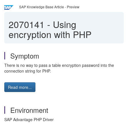
SAP Knowledge Base Article - Preview
2070141
-
Using
encryption with PHP
Symptom
There is no way to pass a table encryption password into the
connection string for PHP.
Read more...
Environment
SAP Advantage PHP Driver