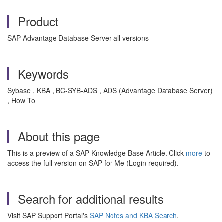
Product
SAP Advantage Database Server all versions
Keywords
Sybase , KBA , BC-SYB-ADS , ADS (Advantage Database Server)
, How To
About this page
This is a preview of a SAP Knowledge Base Article. Click
more
to
access the full version on SAP for Me (Login required).
Search for additional results
Visit SAP Support Portal's
SAP Notes and KBA Search
.