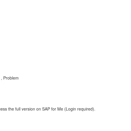
 , Problem
ess the full version on SAP for Me (Login required).