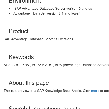
Environment
SAP Advantage Database Server verison 9 and up
Advantage TDataSet version 8.1 and lower
Product
SAP Advantage Database Server all versions
Keywords
ADS, ARC , KBA , BC-SYB-ADS , ADS (Advantage Database Server)
About this page
This is a preview of a SAP Knowledge Base Article. Click
more
to acc
Search for additional results