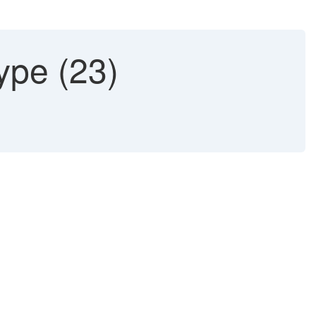
ype (23)