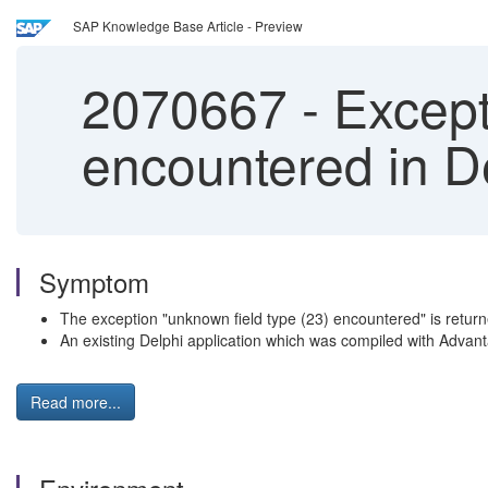
SAP Knowledge Base Article - Preview
2070667
-
Except
encountered in D
Symptom
The exception "unknown field type (23) encountered" is retur
An existing Delphi application which was compiled with Advant
Read more...