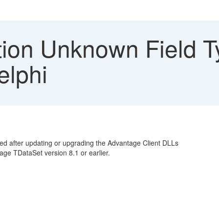
ion Unknown Field T
elphi
ned after updating or upgrading the Advantage Client DLLs
age TDataSet version 8.1 or earlier.