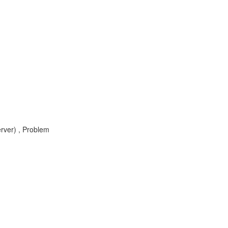
rver) , Problem