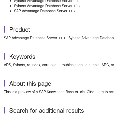
Sybase Advantage Database Server 9.x
Sybase Advantage Database Server 10.x
SAP Advantage Database Server 11.x
Product
SAP Advantage Database Server 11.1 ; Sybase Advantage Database
Keywords
ADS, Sybase, re-index, corruption, troubles opening a table, ARC,
About this page
This is a preview of a SAP Knowledge Base Article. Click
more
to acc
Search for additional results