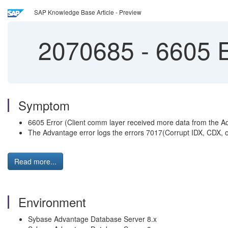
SAP Knowledge Base Article - Preview
2070685
-
6605 E
Symptom
6605 Error (Client comm layer received more data from the A
The Advantage error logs the errors 7017(Corrupt IDX, CDX, or 
Read more...
Environment
Sybase Advantage Database Server 8.x