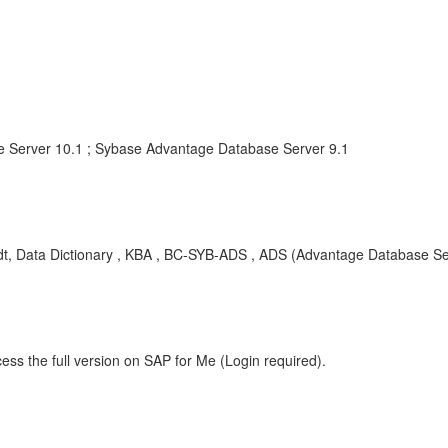
 Server 10.1 ; Sybase Advantage Database Server 9.1
 adt, Data Dictionary , KBA , BC-SYB-ADS , ADS (Advantage Database Se
ess the full version on SAP for Me (Login required).