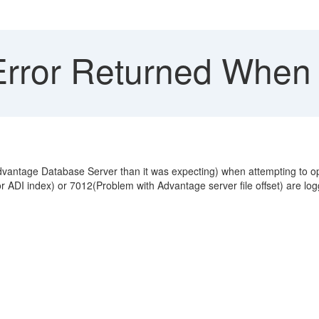
rror Returned When 
dvantage Database Server than it was expecting) when attempting to o
ADI index) or 7012(Problem with Advantage server file offset) are logge