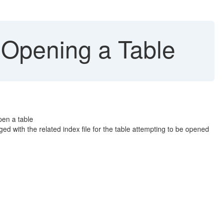
Opening a Table
pen a table
d with the related index file for the table attempting to be opened