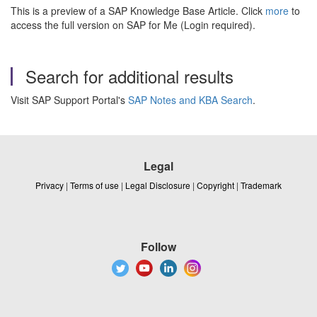
This is a preview of a SAP Knowledge Base Article. Click
more
to
access the full version on SAP for Me (Login required).
Search for additional results
Visit SAP Support Portal's
SAP Notes and KBA Search
.
Legal
Privacy
|
Terms of use
|
Legal Disclosure
|
Copyright
|
Trademark
Follow