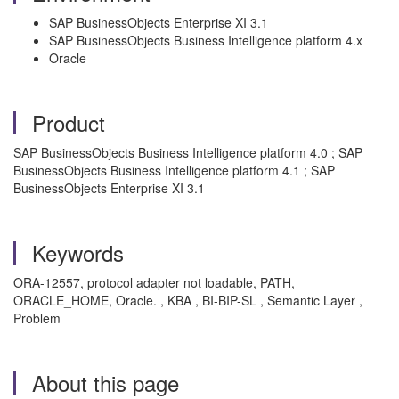
SAP BusinessObjects Enterprise XI 3.1
SAP BusinessObjects Business Intelligence platform 4.x
Oracle
Product
SAP BusinessObjects Business Intelligence platform 4.0 ; SAP
BusinessObjects Business Intelligence platform 4.1 ; SAP
BusinessObjects Enterprise XI 3.1
Keywords
ORA-12557, protocol adapter not loadable, PATH,
ORACLE_HOME, Oracle. , KBA , BI-BIP-SL , Semantic Layer ,
Problem
About this page