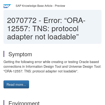
SAP Knowledge Base Article - Preview
2070772
-
Error: “ORA-
12557: TNS: protocol
adapter not loadable”
Symptom
Getting the following error while creating or testing Oracle based
connections in Information Design Tool and Universe Design Tool:
"ORA-12557: TNS: protocol adapter not loadable".
Read more...
Environment