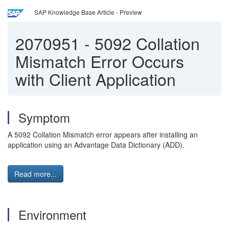
SAP Knowledge Base Article - Preview
2070951
-
5092 Collation
Mismatch Error Occurs
with Client Application
Symptom
A 5092 Collation Mismatch error appears after installing an
application using an Advantage Data Dictionary (ADD).
Read more...
Environment