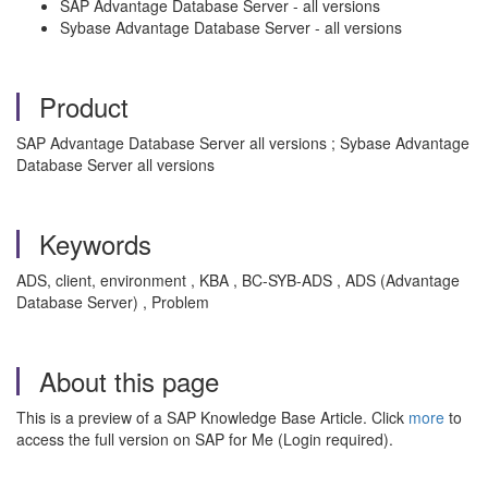
SAP Advantage Database Server - all versions
Sybase Advantage Database Server - all versions
Product
SAP Advantage Database Server all versions ; Sybase Advantage
Database Server all versions
Keywords
ADS, client, environment , KBA , BC-SYB-ADS , ADS (Advantage
Database Server) , Problem
About this page
This is a preview of a SAP Knowledge Base Article. Click
more
to
access the full version on SAP for Me (Login required).