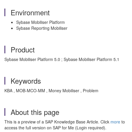
Environment
Sybase Mobiliser Platform
Sybase Reporting Mobiliser
Product
Sybase Mobiliser Platform 5.0 ; Sybase Mobiliser Platform 5.1
Keywords
KBA , MOB-MCO-MM , Money Mobiliser , Problem
About this page
This is a preview of a SAP Knowledge Base Article. Click
more
to
access the full version on SAP for Me (Login required).