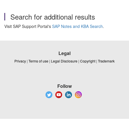
Search for additional results
Visit SAP Support Portal's
SAP Notes and KBA Search
.
Legal
Privacy
|
Terms of use
|
Legal Disclosure
|
Copyright
|
Trademark
Follow