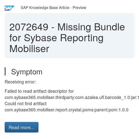
SAP Knowledge Base Article - Preview
2072649
-
Missing Bundle
for Sybase Reporting
Mobiliser
Symptom
Receiving error:
Failed to read artifact descriptor for
com.sybase365.mobiliser.thirdparty:com.azalea.ufl.barcode_1.0:jar:1
Could not find artifact
com.sybase365.mobiliser.report.crystal.poms:parent:pom:1.0.0
Read more...