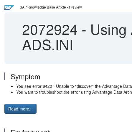
SAP Knowledge Base Article - Preview
2072924
-
Using 
ADS.INI
Symptom
You see error 6420 - Unable to "discover" the Advantage Dat
You want to troubleshoot the error using Advantage Data Archi
Read more...