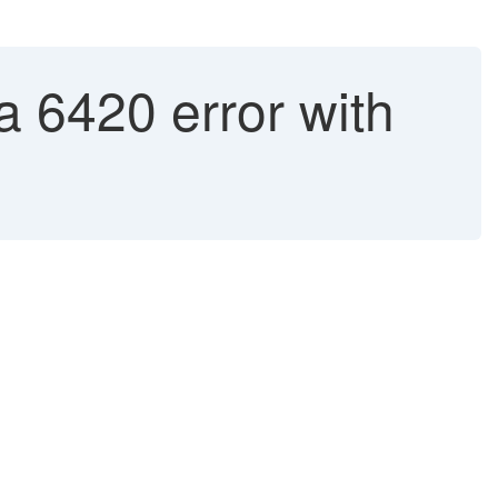
 6420 error with