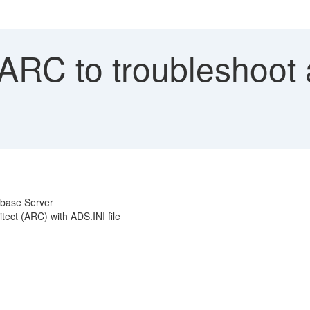
ARC to troubleshoot a
abase Server
tect (ARC) with ADS.INI file