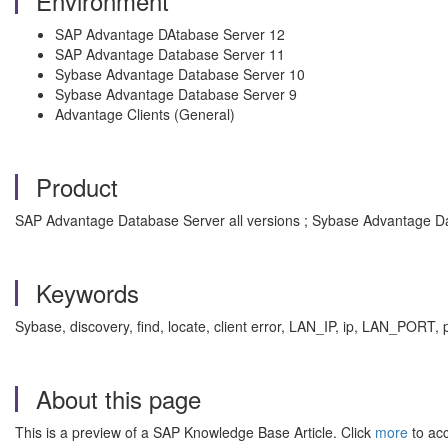
Environment
SAP Advantage DAtabase Server 12
SAP Advantage Database Server 11
Sybase Advantage Database Server 10
Sybase Advantage Database Server 9
Advantage Clients (General)
Product
SAP Advantage Database Server all versions ; Sybase Advantage Da
Keywords
Sybase, discovery, find, locate, client error, LAN_IP, ip, LAN_POR
About this page
This is a preview of a SAP Knowledge Base Article. Click
more
to acc