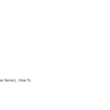
ase Server) , How To