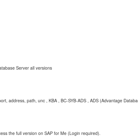
tabase Server all versions
T, port, address, path, unc , KBA , BC-SYB-ADS , ADS (Advantage Datab
ess the full version on SAP for Me (Login required).