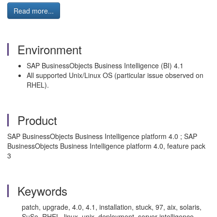
Read more...
Environment
SAP BusinessObjects Business Intelligence (BI) 4.1
All supported Unix/Linux OS (particular issue observed on
RHEL).
Product
SAP BusinessObjects Business Intelligence platform 4.0 ; SAP
BusinessObjects Business Intelligence platform 4.0, feature pack
3
Keywords
patch, upgrade, 4.0, 4.1, installation, stuck, 97, aix, solaris,
SuSe, RHEL, linux, unix, deployment, server intelligence