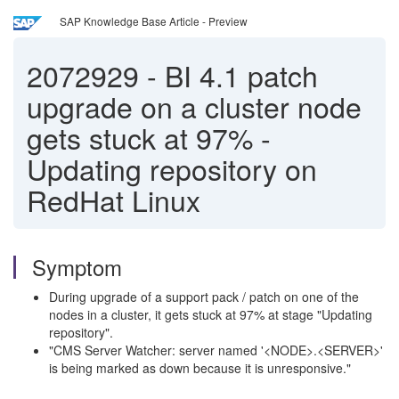
SAP Knowledge Base Article - Preview
2072929
-
BI 4.1 patch
upgrade on a cluster node
gets stuck at 97% -
Updating repository on
RedHat Linux
Symptom
During upgrade of a support pack / patch on one of the
nodes in a cluster, it gets stuck at 97% at stage "Updating
repository".
"CMS Server Watcher: server named '<NODE>.<SERVER>'
is being marked as down because it is unresponsive."