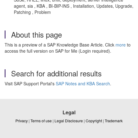
agent, sia , KBA , BI-BIP-INS , Installation, Updates, Upgrade,
Patching , Problem
About this page
This is a preview of a SAP Knowledge Base Article. Click
more
to
access the full version on SAP for Me (Login required).
Search for additional results
Visit SAP Support Portal's
SAP Notes and KBA Search
.
Legal
Privacy
|
Terms of use
|
Legal Disclosure
|
Copyright
|
Trademark