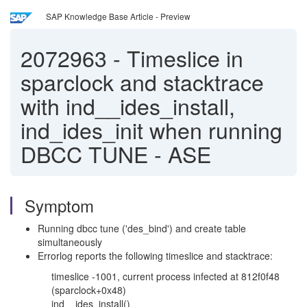
SAP Knowledge Base Article - Preview
2072963
-
Timeslice in
sparclock and stacktrace
with ind__ides_install,
ind_ides_init when running
DBCC TUNE - ASE
Symptom
Running dbcc tune ('des_bind') and create table
simultaneously
Errorlog reports the following timeslice and stacktrace:
timeslice -1001, current process infected at 812f0f48
(sparclock+0x48)
ind__ides_install()