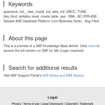
Keywords
sparclock, ind__ides_install, ind_ides_init, DBCC, TUNE,
des_bind, isolation level, create table, ase , KBA , BC-SYB-ASE ,
Sybase ASE Database Platform (non Business Suite) , Bug Filed
About this page
This is a preview of a SAP Knowledge Base Article. Click
more
to
access the full version on SAP for Me (Login required).
Search for additional results
Visit SAP Support Portal's
SAP Notes and KBA Search
.
Legal
Privacy
|
Terms of use
|
Legal Disclosure
|
Copyright
|
Trademark