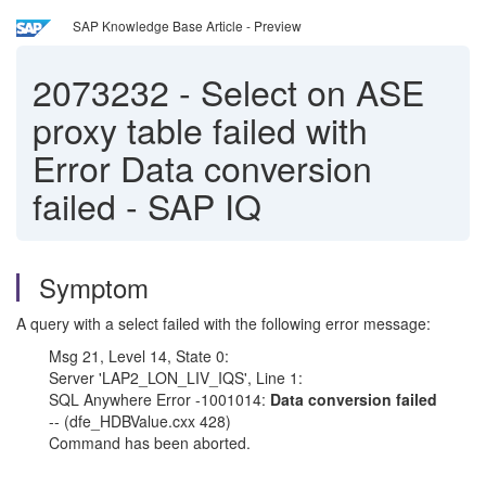
SAP Knowledge Base Article - Preview
2073232
-
Select on ASE
proxy table failed with
Error Data conversion
failed - SAP IQ
Symptom
A query with a select failed with the following error message:
Msg 21, Level 14, State 0:
Server 'LAP2_LON_LIV_IQS', Line 1:
SQL Anywhere Error -1001014:
Data conversion failed
-- (dfe_HDBValue.cxx 428)
Command has been aborted.