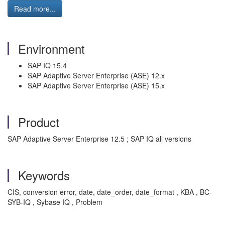
Read more...
Environment
SAP IQ 15.4
SAP Adaptive Server Enterprise (ASE) 12.x
SAP Adaptive Server Enterprise (ASE) 15.x
Product
SAP Adaptive Server Enterprise 12.5 ; SAP IQ all versions
Keywords
CIS, conversion error, date, date_order, date_format , KBA , BC-
SYB-IQ , Sybase IQ , Problem