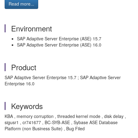
Read more...
Environment
SAP Adaptive Server Enterprise (ASE) 15.7
SAP Adaptive Server Enterprise (ASE) 16.0
Product
SAP Adaptive Server Enterprise 15.7 ; SAP Adaptive Server
Enterprise 16.0
Keywords
KBA , memory corruption , threaded kernel mode , disk delay ,
sigusr1 , cr741677 , BC-SYB-ASE , Sybase ASE Database
Platform (non Business Suite) , Bug Filed