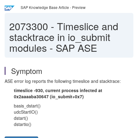
SAP Knowledge Base Article - Preview
2073300
-
Timeslice and
stacktrace in io_submit
modules - SAP ASE
Symptom
ASE error log reports the following timeslice and stacktrace:
timeslice -930, current process infected at
0x2aaaaba30647 (io_submit+0x7)
basis_dstart()
udcStartIO()
dstart()
dstartio()