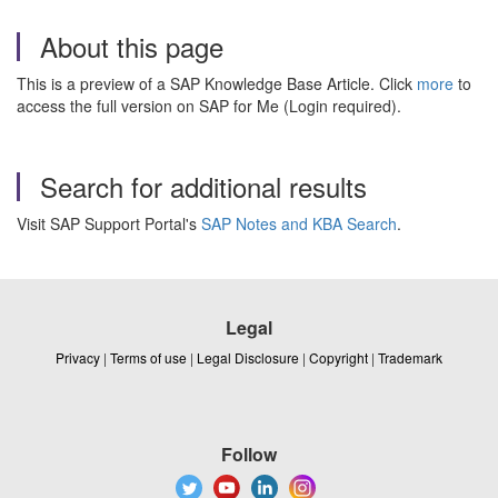
About this page
This is a preview of a SAP Knowledge Base Article. Click
more
to
access the full version on SAP for Me (Login required).
Search for additional results
Visit SAP Support Portal's
SAP Notes and KBA Search
.
Legal
Privacy
|
Terms of use
|
Legal Disclosure
|
Copyright
|
Trademark
Follow