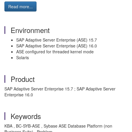
Read more...
Environment
SAP Adaptive Server Enterprise (ASE) 15.7
SAP Adaptive Server Enterprise (ASE) 16.0
ASE configured for threaded kernel mode
Solaris
Product
SAP Adaptive Server Enterprise 15.7 ; SAP Adaptive Server
Enterprise 16.0
Keywords
KBA , BC-SYB-ASE , Sybase ASE Database Platform (non
Business Suite) , Problem