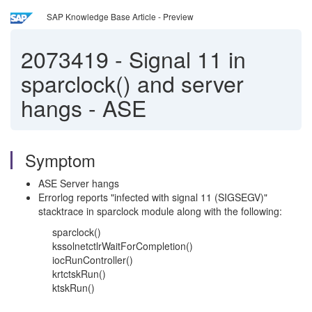
SAP Knowledge Base Article - Preview
2073419
-
Signal 11 in
sparclock() and server
hangs - ASE
Symptom
ASE Server hangs
Errorlog reports "infected with signal 11 (SIGSEGV)"
stacktrace in sparclock module along with the following:
sparclock()
kssolnetctlrWaitForCompletion()
iocRunController()
krtctskRun()
ktskRun()