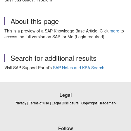
About this page
This is a preview of a SAP Knowledge Base Article. Click
more
to
access the full version on SAP for Me (Login required).
Search for additional results
Visit SAP Support Portal's
SAP Notes and KBA Search
.
Legal
Privacy
|
Terms of use
|
Legal Disclosure
|
Copyright
|
Trademark
Follow