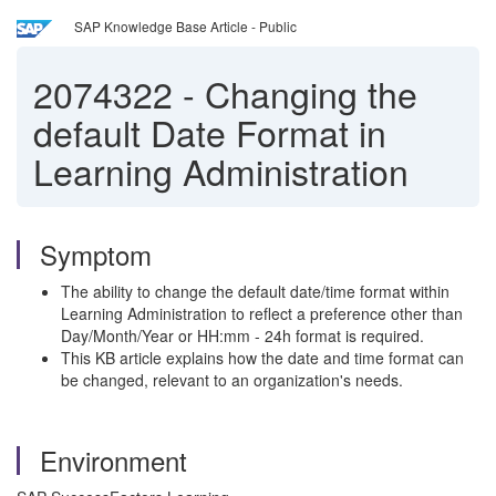
SAP Knowledge Base Article - Public
2074322
-
Changing the
default Date Format in
Learning Administration
Symptom
The ability to change the default date/time format within
Learning Administration to reflect a preference other than
Day/Month/Year or HH:mm - 24h format is required.
This KB article explains how the date and time format can
be changed, relevant to an organization's needs.
Environment