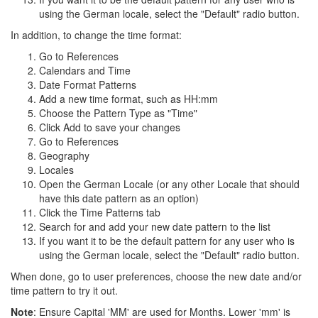
using the German locale, select the "Default" radio button.
In addition, to change the time format:
Go to References
Calendars and Time
Date Format Patterns
Add a new time format, such as HH:mm
Choose the Pattern Type as "Time"
Click Add to save your changes
Go to References
Geography
Locales
Open the German Locale (or any other Locale that should
have this date pattern as an option)
Click the Time Patterns tab
Search for and add your new date pattern to the list
If you want it to be the default pattern for any user who is
using the German locale, select the "Default" radio button.
When done, go to user preferences, choose the new date and/or
time pattern to try it out.
Note
: Ensure Capital 'MM' are used for Months. Lower 'mm' is