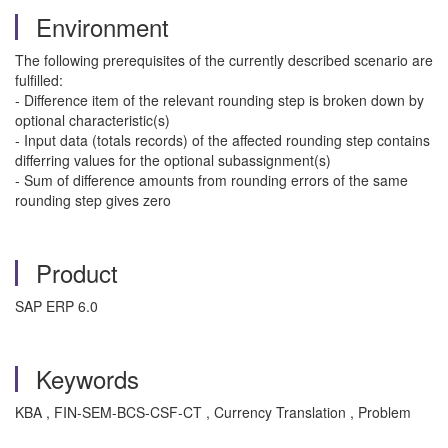
Environment
The following prerequisites of the currently described scenario are
fulfilled:
- Difference item of the relevant rounding step is broken down by
optional characteristic(s)
- Input data (totals records) of the affected rounding step contains
differring values for the optional subassignment(s)
- Sum of difference amounts from rounding errors of the same
rounding step gives zero
Product
SAP ERP 6.0
Keywords
KBA , FIN-SEM-BCS-CSF-CT , Currency Translation , Problem