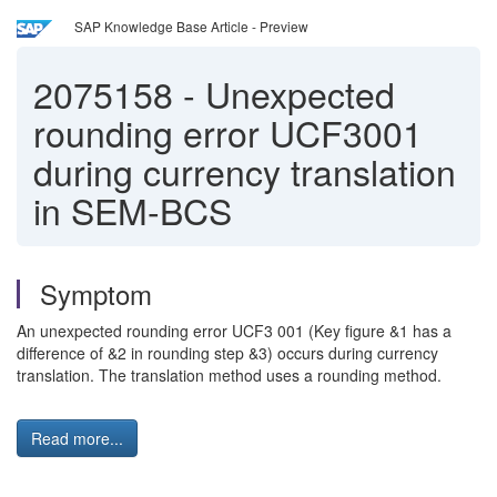
SAP Knowledge Base Article - Preview
2075158
-
Unexpected
rounding error UCF3001
during currency translation
in SEM-BCS
Symptom
An unexpected rounding error UCF3 001 (Key figure &1 has a
difference of &2 in rounding step &3) occurs during currency
translation. The translation method uses a rounding method.
Read more...