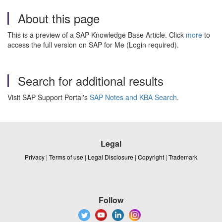
About this page
This is a preview of a SAP Knowledge Base Article. Click
more
to
access the full version on SAP for Me (Login required).
Search for additional results
Visit SAP Support Portal's
SAP Notes and KBA Search
.
Legal
Privacy
|
Terms of use
|
Legal Disclosure
|
Copyright
|
Trademark
Follow