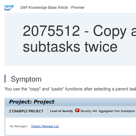
SAP Knowledge Base Article - Preview
2075512
-
Copy an
subtasks twice
Symptom
You use the "copy" and "paste" functions after selecting a parent ta