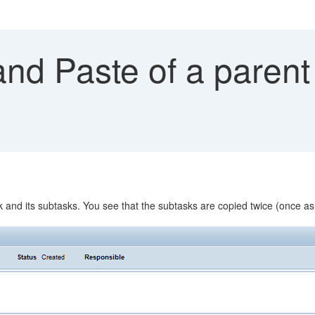
d Paste of a parent 
sk and its subtasks. You see that the subtasks are copied twice (once a