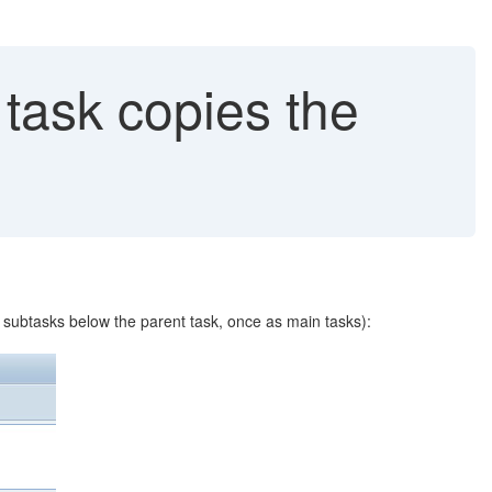
task copies the
s subtasks below the parent task, once as main tasks):