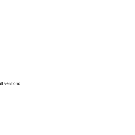
ll versions