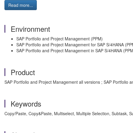
Read more...
Environment
SAP Portfolio and Project Management (PPM)
SAP Portfolio and Project Management for SAP S/4HANA (PP
SAP Portfolio and Project Management in SAP S/4HANA (PPM
Product
SAP Portfolio and Project Management all versions ; SAP Portfolio
Keywords
Copy/Paste, Copy&Paste, Multiselect, Multiple Selection, Subtask