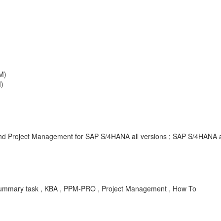
M)
)
 and Project Management for SAP S/4HANA all versions ; SAP S/4HANA a
, Summary task , KBA , PPM-PRO , Project Management , How To