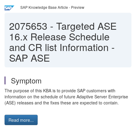
SAP Knowledge Base Article - Preview
2075653
-
Targeted ASE
16.x Release Schedule
and CR list Information -
SAP ASE
Symptom
The purpose of this KBA is to provide SAP customers with
information on the schedule of future Adaptive Server Enterprise
(ASE) releases and the fixes these are expected to contain.
Read more...