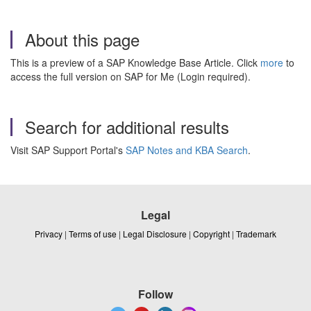
About this page
This is a preview of a SAP Knowledge Base Article. Click
more
to
access the full version on SAP for Me (Login required).
Search for additional results
Visit SAP Support Portal's
SAP Notes and KBA Search
.
Legal
Privacy
|
Terms of use
|
Legal Disclosure
|
Copyright
|
Trademark
Follow