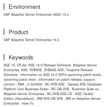
Environment
SAP Adaptive Server Enterprise (ASE) 16.x
Product
SAP Adaptive Server Enterprise 16.0
Keywords
ASE 16, CR list, ASE 16.0 Release Schedule, Adaptive Server
Enterprise, ASE, SYBASE, SYBASE ASE, Targeted Release
Schedule , information on ASE 16.0 SP03 upcoming patch levels ,
upcoming patch level , information on patch release, support
content , KBA , cr 823606 , BC-SYB-ASE , Sybase ASE Database
Platform (non Business Suite) , BC-DB-SYB , Business Suite on
Adaptive Server Enterprise , BC-SYB-ASE-CE , ASE Cluster
Edition (Standalone) , BW-SYS-DB-SYB , BW on Adaptive Server
Enterprise , How To