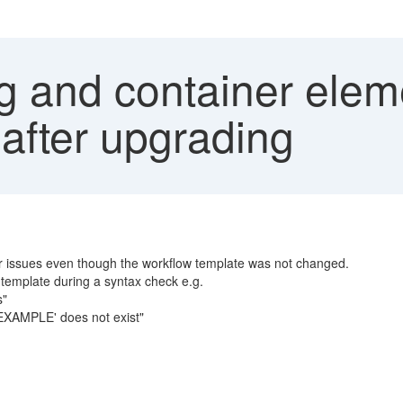
 and container eleme
after upgrading
ner issues even though the workflow template was not changed.
 template during a syntax check e.g.
s"
EXAMPLE' does not exist"