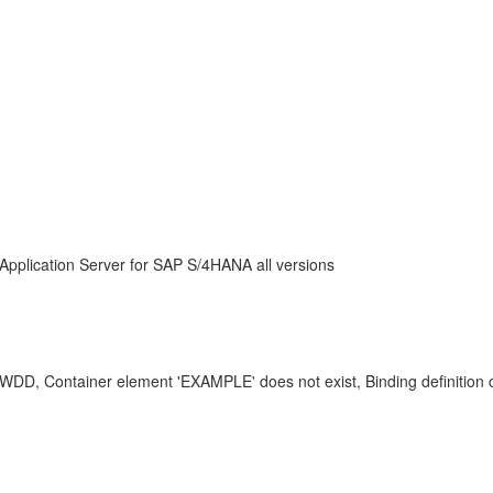
Application Server for SAP S/4HANA all versions
DD, Container element 'EXAMPLE' does not exist, Binding definitio