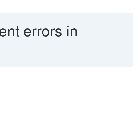
nt errors in