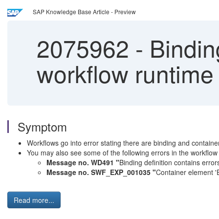
SAP Knowledge Base Article - Preview
2075962
-
Binding
workflow runtime 
Symptom
Workflows go into error stating there are binding and contai
You may also see some of the following errors in the workflow
Message no. WD491 "
Binding definition contains error
Message no. SWF_EXP_001035 "
Container element '
Read more...