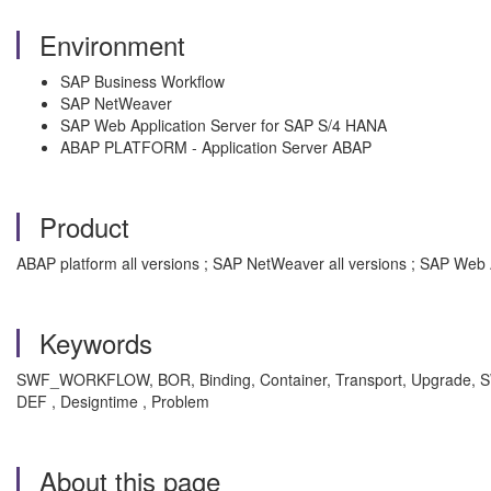
Environment
SAP Business Workflow
SAP NetWeaver
SAP Web Application Server for SAP S/4 HANA
ABAP PLATFORM - Application Server ABAP
Product
ABAP platform all versions ; SAP NetWeaver all versions ; SAP Web 
Keywords
SWF_WORKFLOW, BOR, Binding, Container, Transport, Upgrade, SW
DEF , Designtime , Problem
About this page