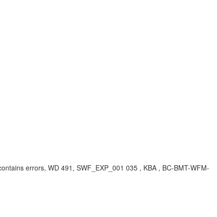
n contains errors, WD 491, SWF_EXP_001 035 , KBA , BC-BMT-WFM-