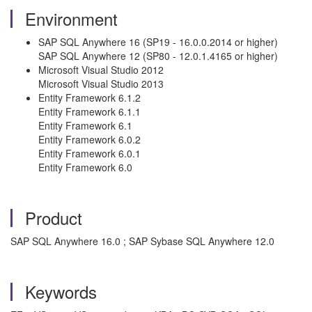
Environment
SAP SQL Anywhere 16 (SP19 - 16.0.0.2014 or higher)
SAP SQL Anywhere 12 (SP80 - 12.0.1.4165 or higher)
Microsoft Visual Studio 2012
Microsoft Visual Studio 2013
Entity Framework 6.1.2
Entity Framework 6.1.1
Entity Framework 6.1
Entity Framework 6.0.2
Entity Framework 6.0.1
Entity Framework 6.0
Product
SAP SQL Anywhere 16.0 ; SAP Sybase SQL Anywhere 12.0
Keywords