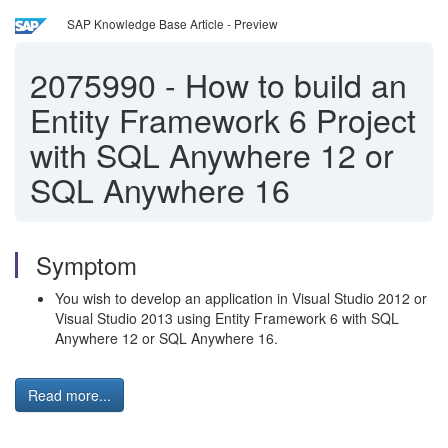
SAP Knowledge Base Article - Preview
2075990
-
How to build an
Entity Framework 6 Project
with SQL Anywhere 12 or
SQL Anywhere 16
Symptom
You wish to develop an application in Visual Studio 2012 or
Visual Studio 2013 using Entity Framework 6 with SQL
Anywhere 12 or SQL Anywhere 16.
Read more...