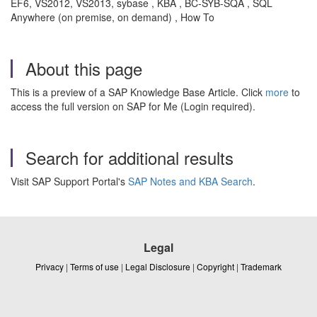
EF6, VS2012, VS2013, sybase , KBA , BC-SYB-SQA , SQL
Anywhere (on premise, on demand) , How To
About this page
This is a preview of a SAP Knowledge Base Article. Click
more
to
access the full version on SAP for Me (Login required).
Search for additional results
Visit SAP Support Portal's
SAP Notes and KBA Search
.
Legal
Privacy
|
Terms of use
|
Legal Disclosure
|
Copyright
|
Trademark