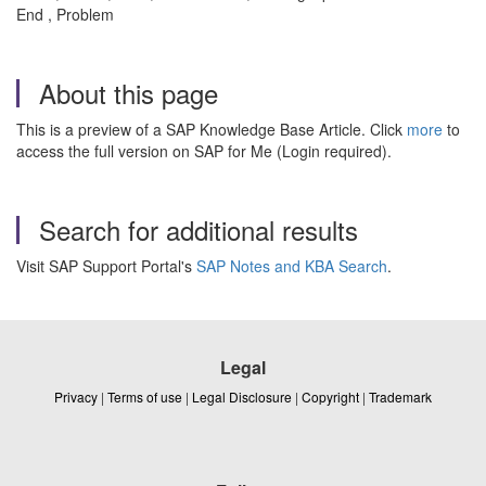
End , Problem
About this page
This is a preview of a SAP Knowledge Base Article. Click
more
to
access the full version on SAP for Me (Login required).
Search for additional results
Visit SAP Support Portal's
SAP Notes and KBA Search
.
Legal
Privacy
|
Terms of use
|
Legal Disclosure
|
Copyright
|
Trademark