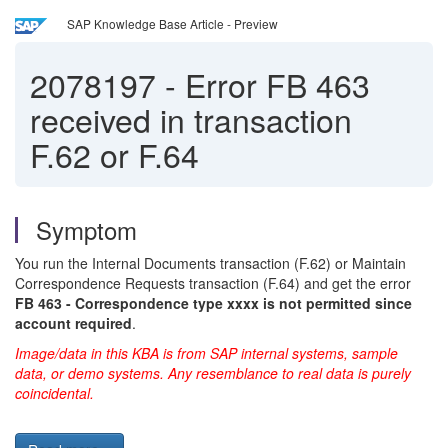
SAP Knowledge Base Article - Preview
2078197
-
Error FB 463
received in transaction
F.62 or F.64
Symptom
You run the Internal Documents transaction (F.62) or Maintain
Correspondence Requests transaction (F.64) and get the error
FB 463 - Correspondence type xxxx is not permitted since
account required
.
Image/data in this KBA is from SAP internal systems, sample
data, or demo systems. Any resemblance to real data is purely
coincidental.