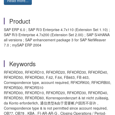
Read more...
Product
SAP ERP 6.0 ; SAP R/3 Enterprise 4.7x110 (Extension Set 1.10) ;
SAP R/3 Enterprise 4.7x200 (Extension Set 2.00) ; SAP S/4HANA
all versions ; SAP enhancement package 3 for SAP NetWeaver
7.0 ; mySAP ERP 2004
Keywords
RFKORD00, RFKORD10, RFKORD20, RFKORD30, RFKORD40,
RFKORD50, RFKORD60, F.62, F.64, FB463, FB 463,
Correspondence type, account required, RFKORK00, RFKORB00,
RFKORS00, RFKORS10
RFKORD00, RFKORD10, RFKORD20, RFKORD30, RFKORD40,
RFKORD50, RFKORD60, Korrenspondenzart & ist nicht zulässig,
da Konto erforderlich, 通信类型&由于需要帐户因而不容许 ,
Correspondence type & is not permitted since account required,
OB77, OB78 , KBA , FI-AR-AR-G , Closing Operations / Period-