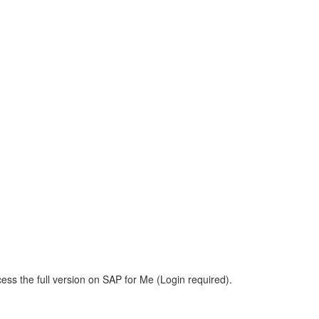
ess the full version on SAP for Me (Login required).