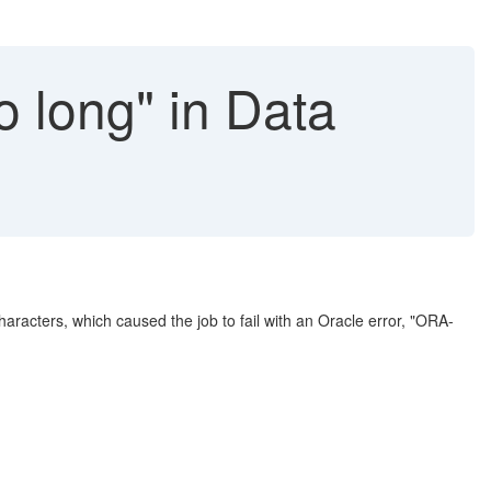
o long" in Data
racters, which caused the job to fail with an Oracle error, "ORA-