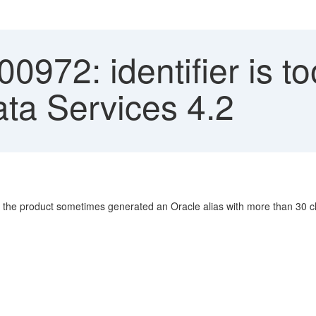
972: identifier is to
ata Services 4.2
, the product sometimes generated an Oracle alias with more than 30 cha