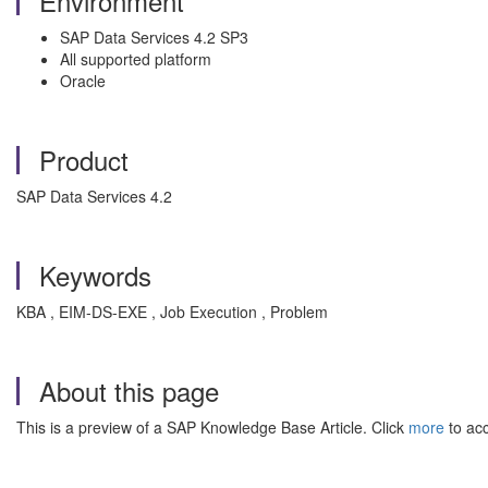
Environment
SAP Data Services 4.2 SP3
All supported platform
Oracle
Product
SAP Data Services 4.2
Keywords
KBA , EIM-DS-EXE , Job Execution , Problem
About this page
This is a preview of a SAP Knowledge Base Article. Click
more
to acc