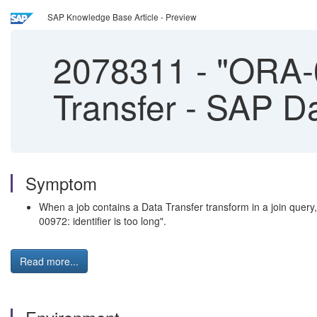
SAP Knowledge Base Article - Preview
2078311
-
"ORA-00
Transfer - SAP D
Symptom
When a job contains a Data Transfer transform in a join query
00972: identifier is too long".
Read more...