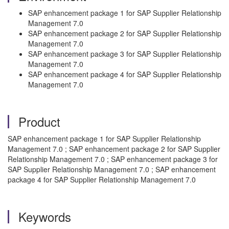
SAP enhancement package 1 for SAP Supplier Relationship
Management 7.0
SAP enhancement package 2 for SAP Supplier Relationship
Management 7.0
SAP enhancement package 3 for SAP Supplier Relationship
Management 7.0
SAP enhancement package 4 for SAP Supplier Relationship
Management 7.0
Product
SAP enhancement package 1 for SAP Supplier Relationship
Management 7.0 ; SAP enhancement package 2 for SAP Supplier
Relationship Management 7.0 ; SAP enhancement package 3 for
SAP Supplier Relationship Management 7.0 ; SAP enhancement
package 4 for SAP Supplier Relationship Management 7.0
Keywords