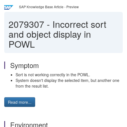
SAP Knowledge Base Article - Preview
2079307
-
Incorrect sort
and object display in
POWL
Symptom
Sort is not working correctly in the POWL.
System doesn't display the selected item, but another one
from the result list.
Read more...
Environment