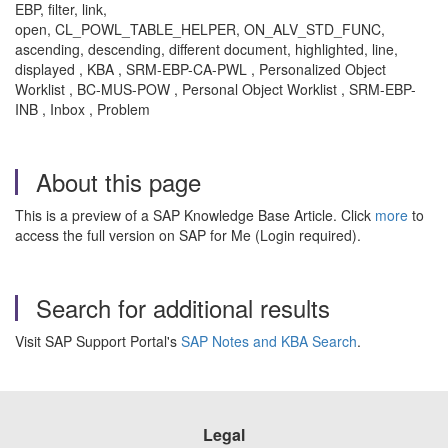
EBP, filter, link,
open, CL_POWL_TABLE_HELPER, ON_ALV_STD_FUNC,
ascending, descending, different document, highlighted, line,
displayed , KBA , SRM-EBP-CA-PWL , Personalized Object
Worklist , BC-MUS-POW , Personal Object Worklist , SRM-EBP-
INB , Inbox , Problem
About this page
This is a preview of a SAP Knowledge Base Article. Click
more
to
access the full version on SAP for Me (Login required).
Search for additional results
Visit SAP Support Portal's
SAP Notes and KBA Search
.
Legal