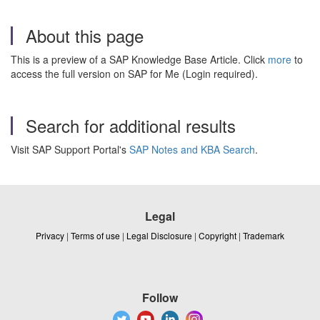
About this page
This is a preview of a SAP Knowledge Base Article. Click
more
to
access the full version on SAP for Me (Login required).
Search for additional results
Visit SAP Support Portal's
SAP Notes and KBA Search
.
Legal
Privacy
|
Terms of use
|
Legal Disclosure
|
Copyright
|
Trademark
Follow