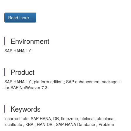
Read more...
Environment
SAP HANA 1.0
Product
SAP HANA 1.0, platform edition ; SAP enhancement package 1
for SAP NetWeaver 7.3
Keywords
incorrect, utc, SAP HANA, DB, timezone, utclocal, utctolocal,
localtoutc , KBA , HAN-DB , SAP HANA Database , Problem