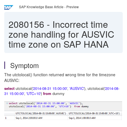
SAP Knowledge Base Article - Preview
2080156
-
Incorrect time
zone handling for AUSVIC
time zone on SAP HANA
Symptom
The utctolocal() function returned wrong time for the timezone
AUSVIC:
select
utctolocal(
'2014-08-31 15:00:00'
,
'AUSVIC'
), utctolocal(
'2014-08-
31 15:00:00'
,
'UTC+10'
)
from
dummy