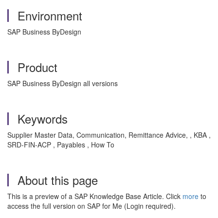
Environment
SAP Business ByDesign
Product
SAP Business ByDesign all versions
Keywords
Supplier Master Data, Communication, Remittance Advice, , KBA ,
SRD-FIN-ACP , Payables , How To
About this page
This is a preview of a SAP Knowledge Base Article. Click
more
to
access the full version on SAP for Me (Login required).