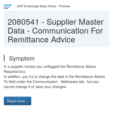
SAP Knowledge Base Article - Preview
2080541
-
Supplier Master
Data - Communication For
Remittance Advice
Symptom
In a supplier invoice you unflagged the Remittance Advice
Required box.
In addition, you try to change the data in the Remittance Advice
To field under the Communication - Addresses tab, but you
cannot change it or save your changes.
Read more...