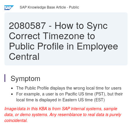
SAP Knowledge Base Article - Public
2080587
-
How to Sync
Correct Timezone to
Public Profile in Employee
Central
Symptom
The Public Profile displays the wrong local time for users
For example, a user is on Pacific US time (PST), but their
local time is displayed in Eastern US time (EST)
Image/data in this KBA is from SAP internal systems, sample
data, or demo systems. Any resemblance to real data is purely
coincidental.