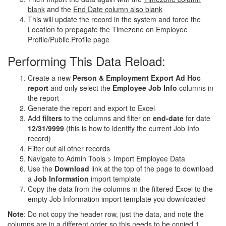
blank
and the
End Date column also blank
This will update the record in the system and force the
Location to propagate the Timezone on Employee
Profile/Public Profile page
Performing This Data Reload:
Create a new
Person & Employment Export Ad Hoc
report
and only select the
Employee Job Info
columns in
the report
Generate the report and export to Excel
Add
filters
to the columns and filter on
end-date
for date
12/31/9999
(this is how to identify the current Job Info
record)
Filter out all other records
Navigate to Admin Tools > Import Employee Data
Use the
Download
link at the top of the page to download
a
Job Information
import template
Copy the data from the columns in the filtered Excel to the
empty Job Information import template you downloaded
Note
: Do not copy the header row, just the data, and note the
columns are in a different order so this needs to be copied 1