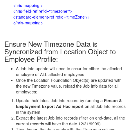
<hris-mapping >
<hris-field-ref refid="timezone"/>
<standard-element-ref refid="timeZone"/>
</hris-mapping>
----
Ensure New Timezone Data is
Syncronized from Location Object to
Employee Profile:
A Job Info update will need to occur for either the affected
employee or ALL affected employees
Once the Location Foundation Object(s) are updated with
the new Timezone value, reload the Job Info data for all
employees:
Update their latest Job Info record by running a
Person &
Employment Export Ad Hoc report
on all Job Info records
in the system
Extract the latest Job Info records (filter on end-date, all the
current records will have the date 12/31/9999)
Then Import the data again with the
Timezone column