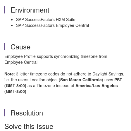
Environment
SAP SuccessFactors HXM Suite
SAP SuccessFactors Employee Central
Cause
Employee Profile supports synchronizing timezone from
Employee Central
Note
: 3 letter timezone codes do not adhere to Daylight Savings,
i.e. the users Location object (
San Mateo California
) uses
PST
(GMT-8:00)
as a Timezone instead of
America/Los Angeles
(GMT-8:00)
Resolution
Solve this Issue