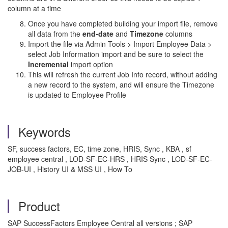
column at a time
Once you have completed building your import file, remove
all data from the
end-date
and
Timezone
columns
Import the file via Admin Tools > Import Employee Data >
select Job Information import and be sure to select the
Incremental
import option
This will refresh the current Job Info record, without adding
a new record to the system, and will ensure the Timezone
is updated to Employee Profile
Keywords
SF, success factors, EC, time zone, HRIS, Sync , KBA , sf
employee central , LOD-SF-EC-HRS , HRIS Sync , LOD-SF-EC-
JOB-UI , History UI & MSS UI , How To
Product
SAP SuccessFactors Employee Central all versions ; SAP