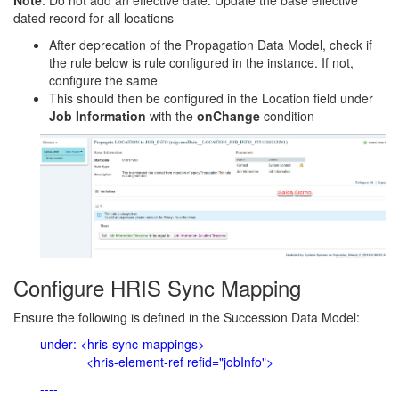
Note
: Do not add an effective date. Update the base effective
dated record for all locations
After deprecation of the Propagation Data Model, check if
the rule below is rule configured in the instance. If not,
configure the same
This should then be configured in the Location field under
Job Information
with the
onChange
condition
Configure HRIS Sync Mapping
Ensure the following is defined in the Succession Data Model:
under: <hris-sync-mappings>
<hris-element-ref refid="jobInfo">
----