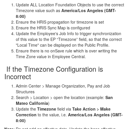
Update ALL Location Foundation Objects to use the correct
Timezone value such as
America/Los Angeles (GMT-
8:00)
Ensure the HRIS propagation for timezone is set
Ensure the HRIS Sync Map is configured
Update the Employee's Job Info to trigger synchronization
of this value to the EP “Timezone” field, so that the correct
"Local Time" can be displayed on the Public Profile.
Ensure there is no onSave rule which is over writing the
Time Zone value in Employee Central.
If the Timezone Configuration is
Incorrect
Admin Center > Manage Organization, Pay and Job
Structures
Search > Location > open the location (example:
San
Mateo California
)
Update the
Timezone
field via
Take Action > Make
Correction
to the value, i.e.
America/Los Angeles (GMT-
8:00)