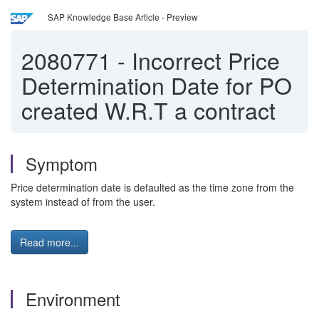
SAP Knowledge Base Article - Preview
2080771
-
Incorrect Price
Determination Date for PO
created W.R.T a contract
Symptom
Price determination date is defaulted as the time zone from the
system instead of from the user.
Read more...
Environment