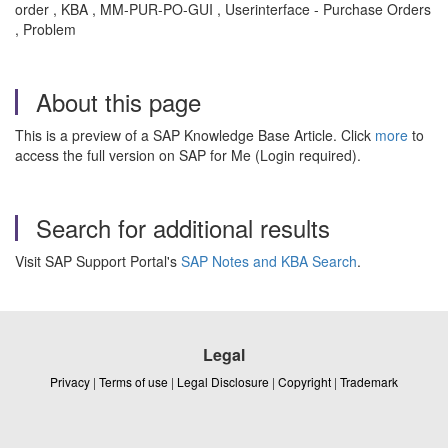
order , KBA , MM-PUR-PO-GUI , Userinterface - Purchase Orders
, Problem
About this page
This is a preview of a SAP Knowledge Base Article. Click
more
to
access the full version on SAP for Me (Login required).
Search for additional results
Visit SAP Support Portal's
SAP Notes and KBA Search
.
Legal
Privacy
|
Terms of use
|
Legal Disclosure
|
Copyright
|
Trademark