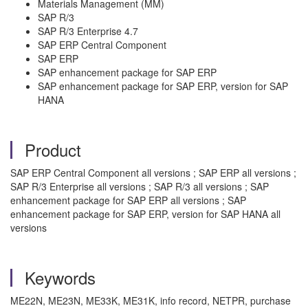
Materials Management (MM)
SAP R/3
SAP R/3 Enterprise 4.7
SAP ERP Central Component
SAP ERP
SAP enhancement package for SAP ERP
SAP enhancement package for SAP ERP, version for SAP
HANA
Product
SAP ERP Central Component all versions ; SAP ERP all versions ;
SAP R/3 Enterprise all versions ; SAP R/3 all versions ; SAP
enhancement package for SAP ERP all versions ; SAP
enhancement package for SAP ERP, version for SAP HANA all
versions
Keywords
ME22N, ME23N, ME33K, ME31K, info record, NETPR, purchase