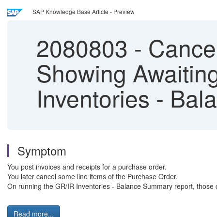
SAP Knowledge Base Article - Preview
2080803
-
Cancel
Showing Awaiting
Inventories - Ba
Symptom
You post invoices and receipts for a purchase order.
You later cancel some line items of the Purchase Order.
On running the GR/IR Inventories - Balance Summary report, those ca
Read more...