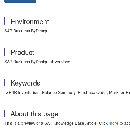
Environment
SAP Business ByDesign
Product
SAP Business ByDesign all versions
Keywords
GR/IR Inventories - Balance Summary, Purchase Order, Mark for Fin
About this page
This is a preview of a SAP Knowledge Base Article. Click
more
to acc