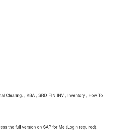
al Clearing. , KBA , SRD-FIN-INV , Inventory , How To
ess the full version on SAP for Me (Login required).