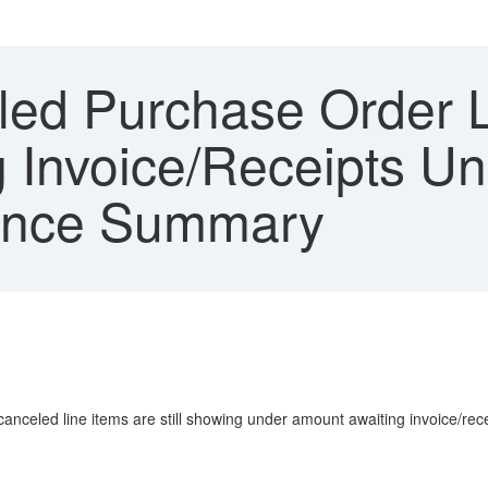
ed Purchase Order Li
 Invoice/Receipts U
lance Summary
nceled line items are still showing under amount awaiting invoice/rece