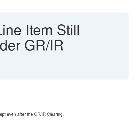
ne Item Still
nder GR/IR
ipt even after the GR/IR Clearing.