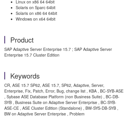
Linux on x86 64 64bit
Solaris on Sparc 64bit
Solaris on x86 64 64bit
Windows on x64 64bit
Product
SAP Adaptive Server Enterprise 15.7 ; SAP Adaptive Server
Enterprise 15.7 Cluster Edition
Keywords
CR, ASE 15.7 SP62, ASE 15.7, SP62, Adaptive, Server,
Enterprise, Fix, Patch, Error, Bug, change list , KBA , BC-SYB-ASE
, Sybase ASE Database Platform (non Business Suite) , BC-DB-
SYB , Business Suite on Adaptive Server Enterprise , BC-SYB-
ASE-CE , ASE Cluster Edition (Standalone) , BW-SYS-DB-SYB ,
BW on Adaptive Server Enterprise , Problem