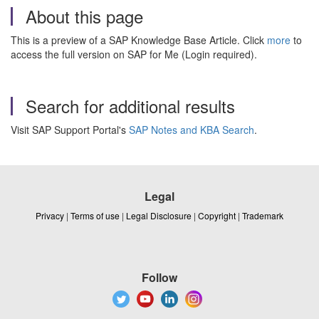
About this page
This is a preview of a SAP Knowledge Base Article. Click
more
to
access the full version on SAP for Me (Login required).
Search for additional results
Visit SAP Support Portal's
SAP Notes and KBA Search
.
Legal
Privacy
|
Terms of use
|
Legal Disclosure
|
Copyright
|
Trademark
Follow