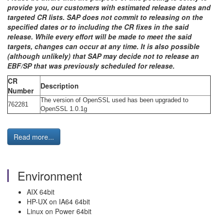
provide you, our customers with estimated release dates and
targeted CR lists. SAP does not commit to releasing on the
specified dates or to including the CR fixes in the said
release. While every effort will be made to meet the said
targets, changes can occur at any time. It is also possible
(although unlikely) that SAP may decide not to release an
EBF/SP that was previously scheduled for release.
CR
Description
Number
The version of OpenSSL used has been upgraded to
762281
OpenSSL 1.0.1g
Read more...
Environment
AIX 64bit
HP-UX on IA64 64bit
Linux on Power 64bit