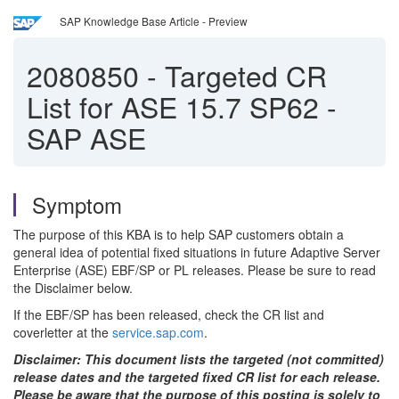
SAP Knowledge Base Article - Preview
2080850
-
Targeted CR
List for ASE 15.7 SP62 -
SAP ASE
Symptom
The purpose of this KBA is to help SAP customers obtain a
general idea of potential fixed situations in future Adaptive Server
Enterprise (ASE) EBF/SP or PL releases. Please be sure to read
the Disclaimer below.
If the EBF/SP has been released, check the CR list and
coverletter at the
service.sap.com
.
Disclaimer: This document lists the targeted (not committed)
release dates and the targeted fixed CR list for each release.
Please be aware that the purpose of this posting is solely to